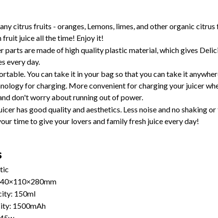
ny citrus fruits - oranges, Lemons, limes, and other organic citrus fr
 fruit juice all the time! Enjoy it!
cer parts are made of high quality plastic material, which gives Delic
s every day.
portable. You can take it in your bag so that you can take it anywhere
nology for charging. More convenient for charging your juicer whe
and don't worry about running out of power. 
uicer has good quality and aesthetics. Less noise and no shaking or 
our time to give your lovers and family fresh juice every day!
s
tic
 140×110×280mm 
ity: 150ml
city: 1500mAh
 45w