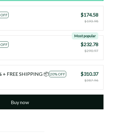
$174.58
 OFF
$193.98
Most popular
$232.78
 OFF
$290.97
0% + FREE SHIPPING 📦
$310.37
20% OFF
$387.96
Buy now