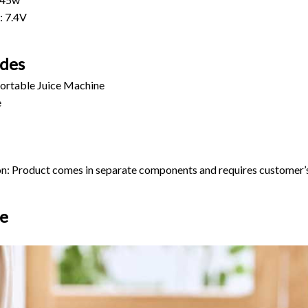
: 7.4V
udes
Portable Juice Machine
e
ion: Product comes in separate components and requires customer’
e