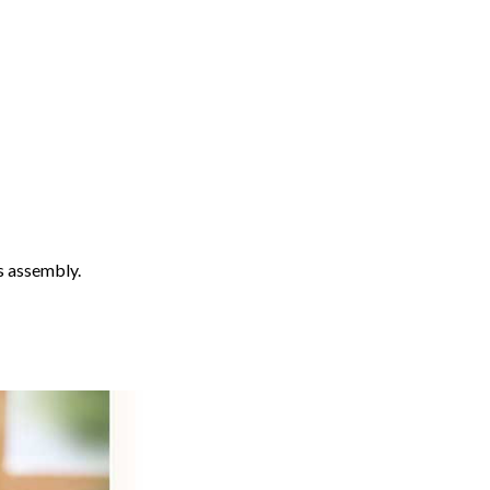
s assembly.