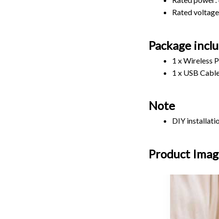
Rated voltage
Package incl
1 x Wireless 
1 x USB Cabl
Note
DIY installat
Product Imag