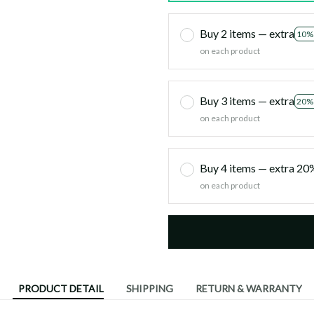
Buy 2 items — extra
10%
on each product
Buy 3 items — extra
20%
on each product
Buy 4 items — extra 2
on each product
PRODUCT DETAIL
SHIPPING
RETURN & WARRANTY