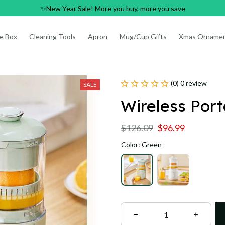
✨New Year Sale! More you buy, more you save
e Box
Cleaning Tools
Apron
Mug/Cup Gifts
Xmas Orname
(0) 0 review
SALE
Wireless Por
$126.09
$96.99
Color: Green