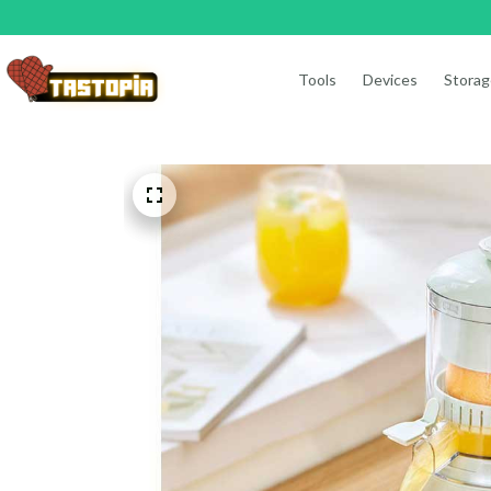
Tools
Devices
Storag