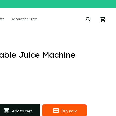
nts
Decoration Items
table Juice Machine
Add to cart
Buy now