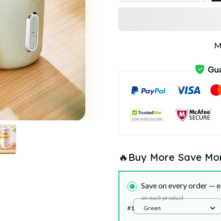
M
🔥Buy More Save Mo
Save on every order — e
on each product
#1
Green