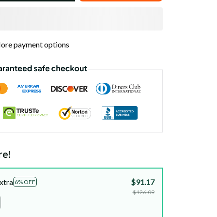
ore payment options
re!
xtra
$91.17
6% OFF
$126.09