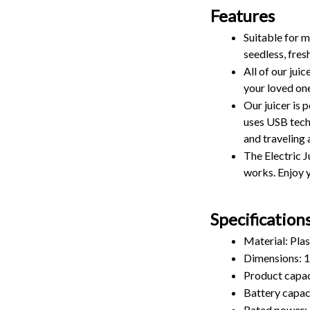
Features
Suitable for ma
seedless, fresh
All of our jui
your loved one
Our juicer is 
uses USB tech
and traveling 
The Electric J
works. Enjoy y
Specification
Material: Plas
Dimensions:
Product capac
Battery capa
Rated power: