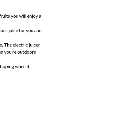
uits you will enjoy a 
ious juice for you and 
. The electric juicer 
n you’re outdoors 
tipping when it 