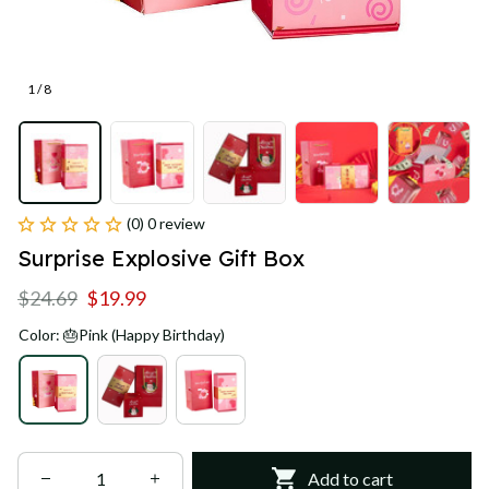
1 / 8
(0) 0 review
Surprise Explosive Gift Box
$24.69
$19.99
Color: 🎂Pink (Happy Birthday)
Add to cart