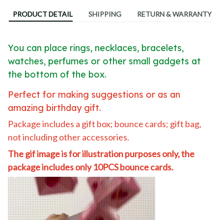
PRODUCT DETAIL
SHIPPING
RETURN & WARRANTY
You can place rings, necklaces, bracelets,
watches, perfumes or other small gadgets at
the bottom of the box.
Perfect for making suggestions or as an
amazing birthday gift.
Package includes a gift box; bounce cards; gift bag,
not including other accessories.
The gif image is for illustration purposes only, the
package includes only 10PCS bounce cards.