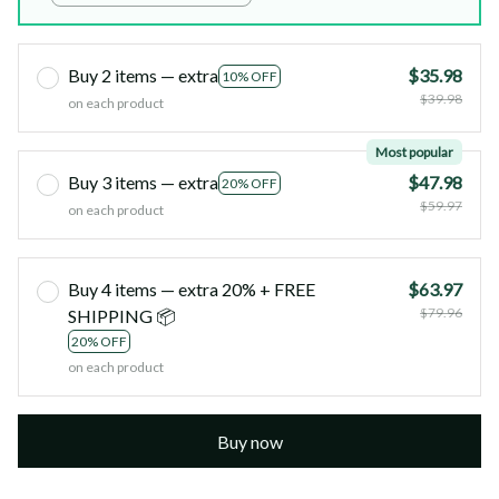
Birthday)
Buy 2 items — extra
$35.98
10% OFF
$39.98
on each product
Most popular
Buy 3 items — extra
$47.98
20% OFF
$59.97
on each product
Buy 4 items — extra 20% + FREE
$63.97
$79.96
SHIPPING 📦
20% OFF
on each product
Buy now