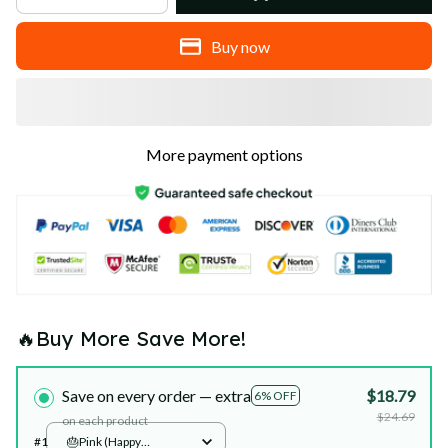
Buy now
More payment options
🔥Buy More Save More!
Save on every order — extra
$18.79
6% OFF
$24.69
on each product
#1
🎂Pink (Happy