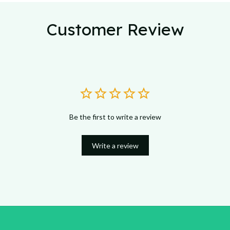
Customer Review
Be the first to write a review
Write a review