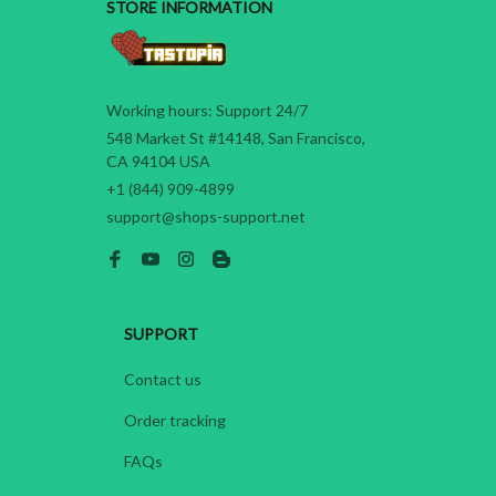
STORE INFORMATION
Working hours: Support 24/7
548 Market St #14148, San Francisco, 
CA 94104 USA
+1 (844) 909-4899
support@shops-support.net
SUPPORT
Contact us
Order tracking
FAQs