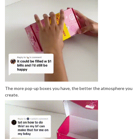
The more pop-up boxes you have, the better the atmosphere you
create.