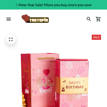
✨New Year Sale! More you buy, more you save
SALE