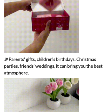
🎉Parents' gifts, children's birthdays, Christmas
parties, friends' weddings, it can bring you the best
atmosphere.