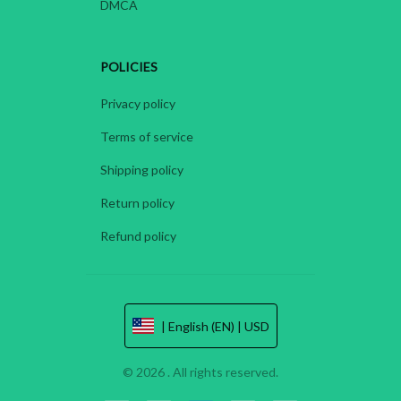
DMCA
POLICIES
Privacy policy
Terms of service
Shipping policy
Return policy
Refund policy
| English (EN) | USD
© 2026 . All rights reserved.