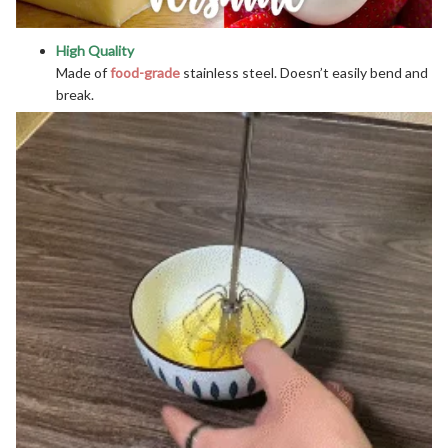
High Quality
Made of
food-grade
stainless steel. Doesn’t easily bend and
break.