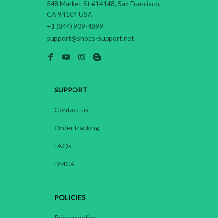
548 Market St #14148, San Francisco, 
CA 94104 USA
+1 (844) 909-4899
support@shops-support.net
SUPPORT
Contact us
Order tracking
FAQs
DMCA
POLICIES
Privacy policy