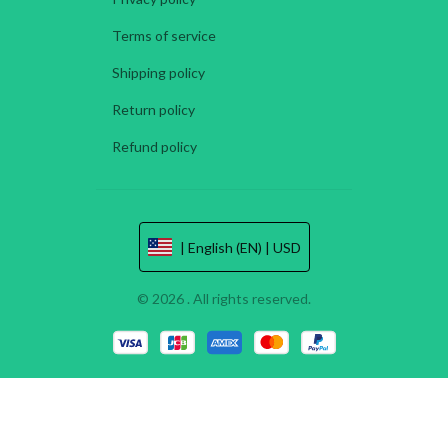
Terms of service
Shipping policy
Return policy
Refund policy
| English (EN) | USD
© 2026 . All rights reserved.