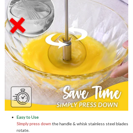
Easy to Use
Simply press down
the handle & whisk stainless steel blades
rotate.