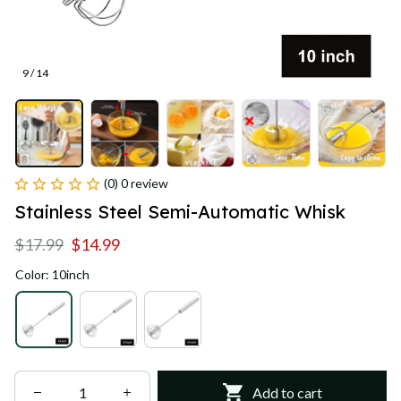
9 / 14
(0) 0 review
Stainless Steel Semi-Automatic Whisk
$17.99
$14.99
Color: 10inch
Add to cart