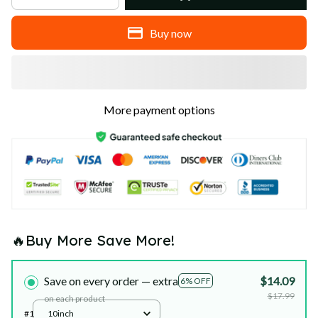
Buy now
More payment options
🔥Buy More Save More!
Save on every order — extra
$14.09
6% OFF
$17.99
on each product
#1
10inch