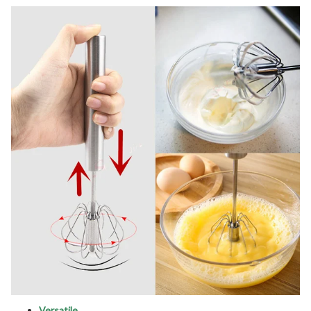
Versatile