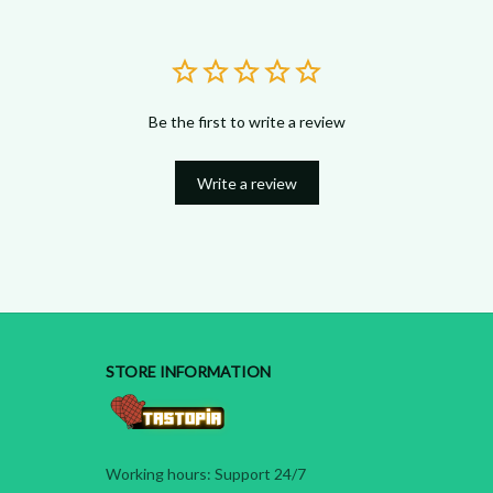
Be the first to write a review
Write a review
STORE INFORMATION
Working hours: Support 24/7