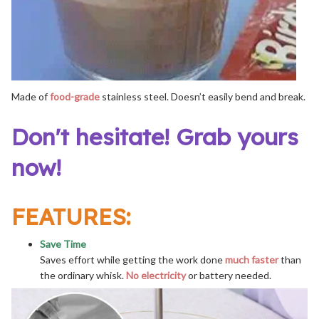
Made of
food-grade
stainless steel. Doesn’t easily bend and break.
Don't hesitate! Grab yours
now!
FEATURES:
Save Time
Saves effort while getting the work done
much faster
than
the ordinary whisk.
No electricity
or battery needed.