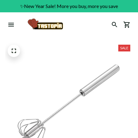
✨New Year Sale! More you buy, more you save
SALE