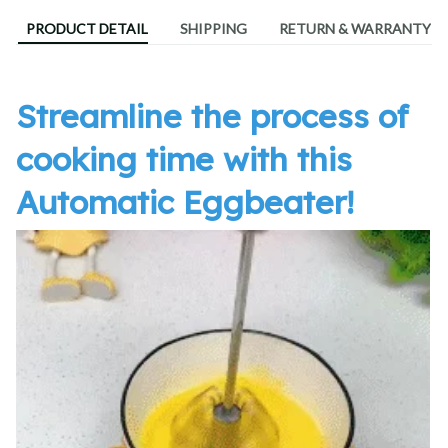
PRODUCT DETAIL
SHIPPING
RETURN & WARRANTY
Streamline the process of
cooking time with this
Automatic Eggbeater!