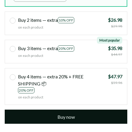
Buy 2 items — extra
$26.98
10% OFF
$29.98
on each product
Most popular
Buy 3 items — extra
$35.98
20% OFF
$44.97
on each product
Buy 4 items — extra 20% + FREE
$47.97
$59.96
SHIPPING 📦
20% OFF
on each product
Buy now