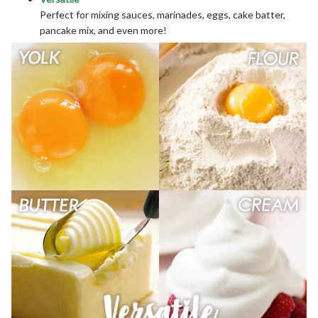
Perfect for mixing sauces, marinades, eggs, cake batter,
pancake mix, and even more!