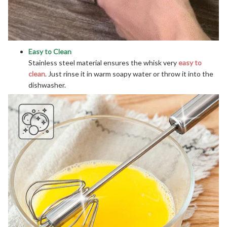
Easy to Clean
Stainless steel material ensures the whisk very
easy to
clean
. Just rinse it in warm soapy water or throw it into the
dishwasher.