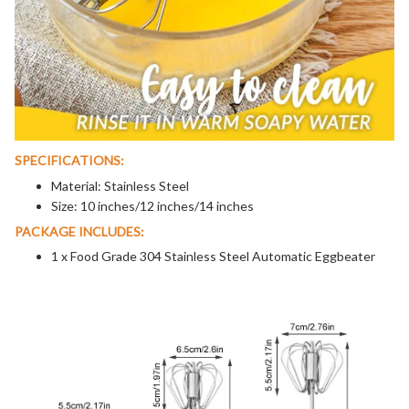
SPECIFICATIONS:
Material: Stainless Steel
Size: 10 inches/12 inches/14 inches
PACKAGE INCLUDES:
1 x Food Grade 304 Stainless Steel Automatic Eggbeater