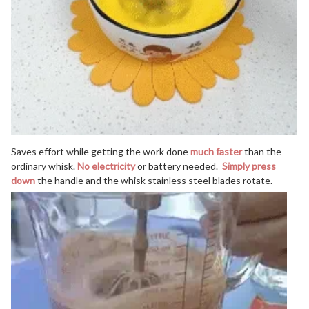
Saves effort while getting the work done
much faster
than the
ordinary whisk.
No electricity
or battery needed.
Simply press
down
the handle and the whisk stainless steel blades rotate.