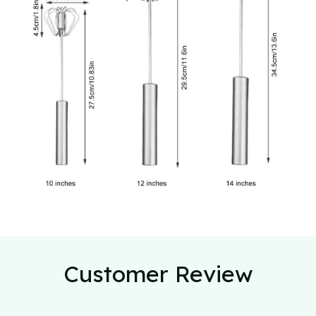
Customer Review