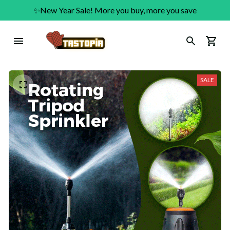
✨New Year Sale! More you buy, more you save
SALE