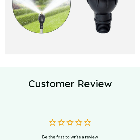
Customer Review
Be the first to write a review