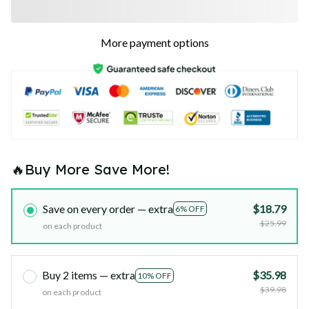
More payment options
🔥Buy More Save More!
Save on every order — extra
$18.79
6% OFF
$25.99
on each product
Buy 2 items — extra
$35.98
10% OFF
$39.98
on each product