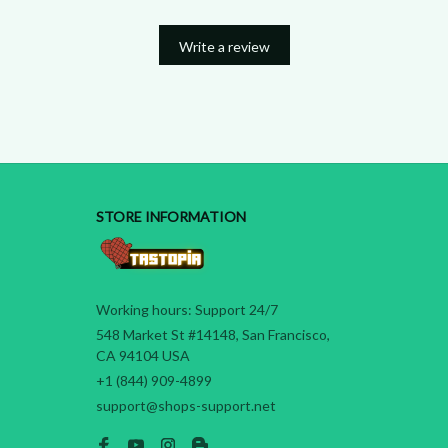
Write a review
STORE INFORMATION
Working hours: Support 24/7
548 Market St #14148, San Francisco, 
CA 94104 USA
+1 (844) 909-4899
support@shops-support.net