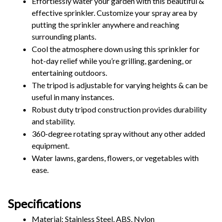
Effortlessly water your garden with this beautiful & 
effective sprinkler. Customize your spray area by 
putting the sprinkler anywhere and reaching 
surrounding plants.  
Cool the atmosphere down using this sprinkler for 
hot-day relief while you’re grilling, gardening, or 
entertaining outdoors.
The tripod is adjustable for varying heights & can be 
useful in many instances. 
Robust duty tripod construction provides durability 
and stability.
360-degree rotating spray without any other added 
equipment.
Water lawns, gardens, flowers, or vegetables with 
ease.
Specifications
Material: Stainless Steel, ABS, Nylon