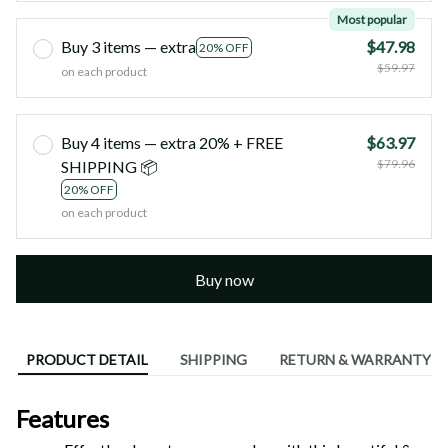
Most popular
Buy 3 items — extra
$47.98
20% OFF
$59.97
on each product
Buy 4 items — extra 20% + FREE
$63.97
$79.96
SHIPPING 📦
20% OFF
on each product
Buy now
PRODUCT DETAIL
SHIPPING
RETURN & WARRANTY
Features