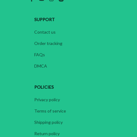
SUPPORT
Contact us
Order tracking
FAQs
DMCA
POLICIES
Privacy policy
Terms of service
Shipping policy
Return policy