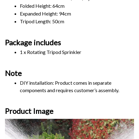
Folded Height: 64cm
Expanded Height: 94cm
Tripod Length: 50cm
Package includes
1 x Rotating Tripod Sprinkler
Note
DIY installation: Product comes in separate 
components and requires customer’s assembly.
Product Image