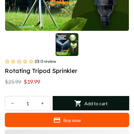
(0) 0 review
Rotating Tripod Sprinkler
$25.99
$19.99
Add to cart
Buy now