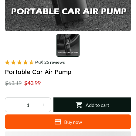
(4.9) 25 reviews
Portable Car Air Pump
$63.19
$43.99
Add to cart
Buy now