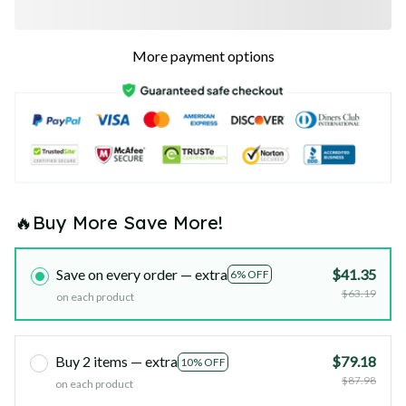
More payment options
🔥Buy More Save More!
Save on every order — extra
$41.35
6% OFF
$63.19
on each product
Buy 2 items — extra
$79.18
10% OFF
$87.98
on each product