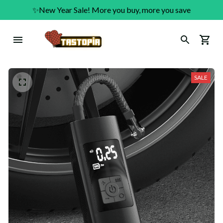
✨New Year Sale! More you buy, more you save
SALE