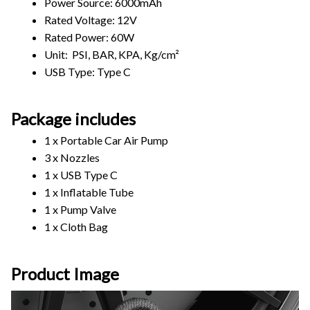
Power Source: 6000mAh
Rated Voltage: 12V
Rated Power: 60W
Unit:  PSI, BAR, KPA, Kg/cm²
USB Type: Type C
Package includes
1 x Portable Car Air Pump
3 x Nozzles
1 x USB Type C
1 x Inflatable Tube
1 x Pump Valve
1 x Cloth Bag
Product Image