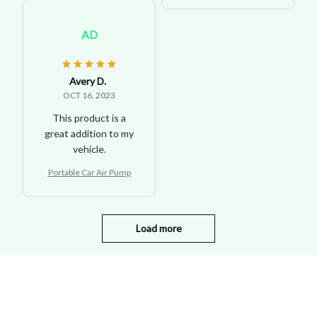
AD
Avery D.
OCT 16, 2023
This product is a
great addition to my
vehicle.
Portable Car Air Pump
Load more