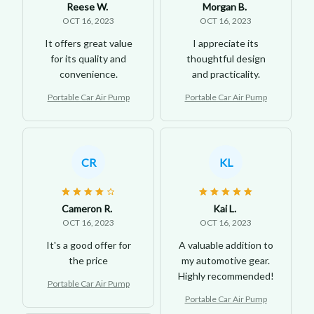
Reese W.
Morgan B.
OCT 16, 2023
OCT 16, 2023
It offers great value
I appreciate its
for its quality and
thoughtful design
convenience.
and practicality.
Portable Car Air Pump
Portable Car Air Pump
CR
KL
Cameron R.
Kai L.
OCT 16, 2023
OCT 16, 2023
It's a good offer for
A valuable addition to
the price
my automotive gear.
Highly recommended!
Portable Car Air Pump
Portable Car Air Pump