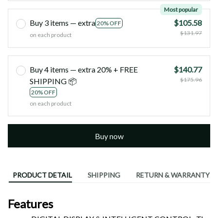
Most popular
Buy 3 items — extra
$105.58
20% OFF
$131.97
on each product
Buy 4 items — extra 20% + FREE
$140.77
$175.96
SHIPPING 📦
20% OFF
on each product
Buy now
PRODUCT DETAIL
SHIPPING
RETURN & WARRANTY
Features