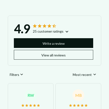
4.9
25 customer ratings
Write a review
View all reviews
Filters
Most recent
RW
MB