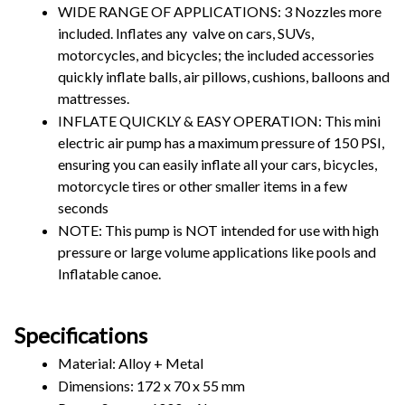
WIDE RANGE OF APPLICATIONS: 3 Nozzles more 
included. Inflates any  valve on cars, SUVs, 
motorcycles, and bicycles; the included accessories 
quickly inflate balls, air pillows, cushions, balloons and 
mattresses.
INFLATE QUICKLY & EASY OPERATION: This mini 
electric air pump has a maximum pressure of 150 PSI, 
ensuring you can easily inflate all your cars, bicycles, 
motorcycle tires or other smaller items in a few 
seconds
NOTE: This pump is NOT intended for use with high 
pressure or large volume applications like pools and 
Inflatable canoe.
Specifications
Material: Alloy + Metal
Dimensions: 172 x 70 x 55 mm