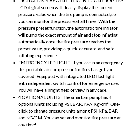
DIGITAL DISPLAY & INTELLIGENT CONTROL: The 
LCD digital screen will clearly display the current 
pressure value when the tire pump is connected, so 
you can monitor the pressure at all times. With the 
pressure preset function, the automatic tire inflator 
will pump the exact amount of air and stop inflating 
automatically once the tire pressure reaches the 
preset value, providing a quick, accurate, and safe 
inflating experience.
EMERGENCY LED LIGHT: If you are in an emergency, 
this portable air compressor for tires has got you 
covered! Equipped with integrated LED flashlight 
with independent switch control for emergency use, 
You will have a bright field of view in any case.
4 OPTIONAL UNITS: The smart air pump has 4 
optional units including PSI, BAR, KPA, Kg/cm². One-
click to change pressure units among PSI, kPa, BAR 
and KG/CM. You can set and monitor tire pressure at 
any time!