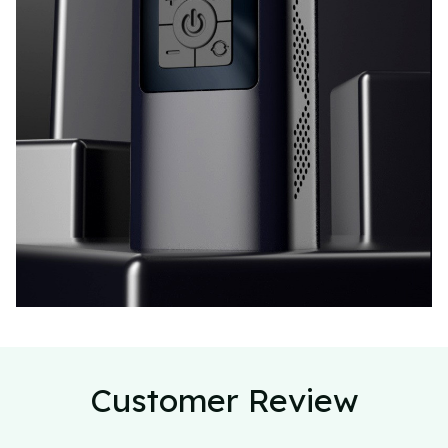
Customer Review