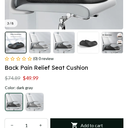
3 / 8
(0) 0 review
Back Pain Relief Seat Cushion
$74.89
$49.99
Color: dark gray
Add to cart