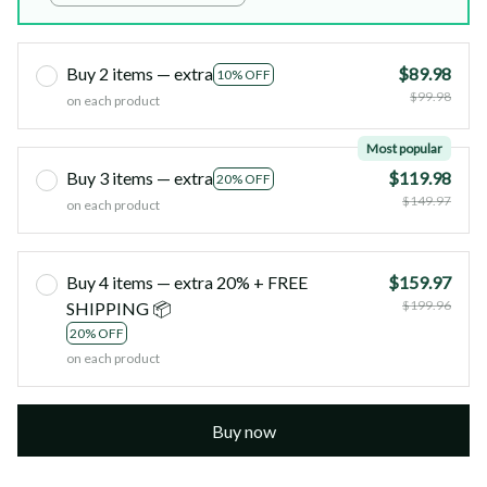
41x38x11cm
Buy 2 items — extra
$89.98
10% OFF
$99.98
on each product
Most popular
Buy 3 items — extra
$119.98
20% OFF
$149.97
on each product
Buy 4 items — extra 20% + FREE
$159.97
$199.96
SHIPPING 📦
20% OFF
on each product
Buy now