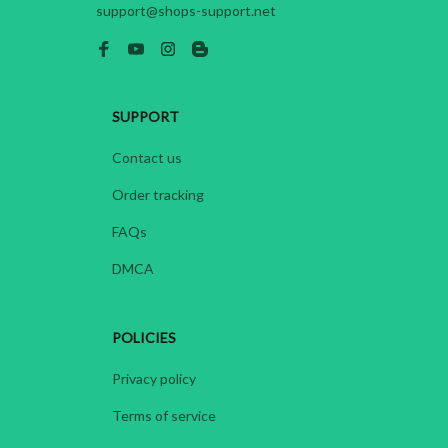
support@shops-support.net
SUPPORT
Contact us
Order tracking
FAQs
DMCA
POLICIES
Privacy policy
Terms of service