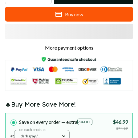
Buy now
More payment options
🔥Buy More Save More!
Save on every order — extra
$46.99
6% OFF
$74.89
on each product
#1
dark gray /