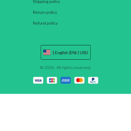
Shipping policy
Return policy
Refund policy
| English (EN) | USD
© 2026 . All rights reserved.