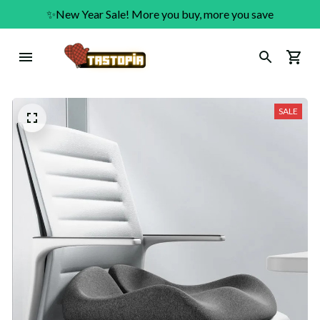
✨New Year Sale! More you buy, more you save
SALE