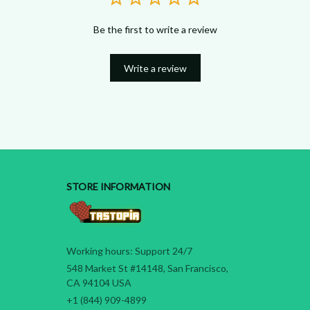
Be the first to write a review
Write a review
STORE INFORMATION
Working hours: Support 24/7
548 Market St #14148, San Francisco, 
CA 94104 USA
+1 (844) 909-4899