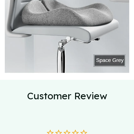
Customer Review