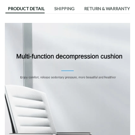
PRODUCT DETAIL
SHIPPING
RETURN & WARRANTY