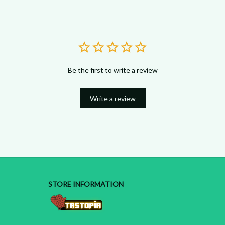
Be the first to write a review
Write a review
STORE INFORMATION