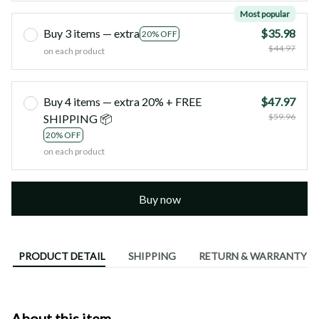
Most popular
Buy 3 items — extra
$35.98
20% OFF
$44.97
on each product
Buy 4 items — extra 20% + FREE
$47.97
$59.96
SHIPPING 📦
20% OFF
on each product
Buy now
PRODUCT DETAIL
SHIPPING
RETURN & WARRANTY
About this item