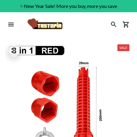
✨New Year Sale! More you buy, more you save
SALE