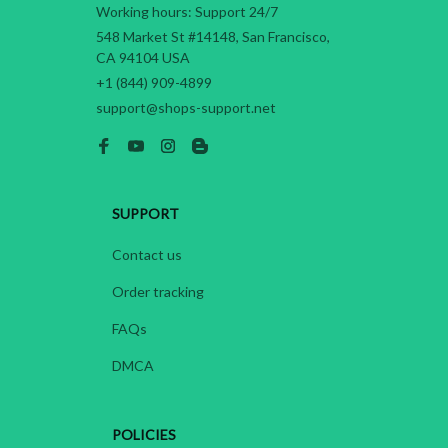
Working hours: Support 24/7
548 Market St #14148, San Francisco, 
CA 94104 USA
+1 (844) 909-4899
support@shops-support.net
SUPPORT
Contact us
Order tracking
FAQs
DMCA
POLICIES