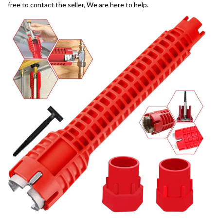
free to contact the seller, We are here to help.