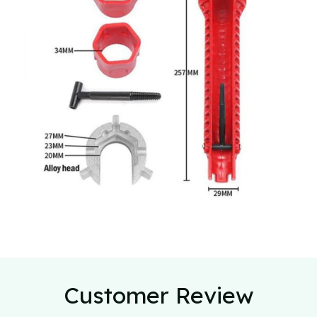
Customer Review