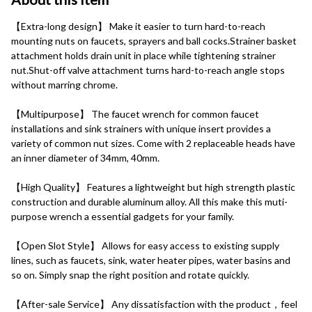
【Extra-long design】 Make it easier to turn hard-to-reach 
mounting nuts on faucets, sprayers and ball cocks.Strainer basket 
attachment holds drain unit in place while tightening strainer 
nut.Shut-off valve attachment turns hard-to-reach angle stops 
without marring chrome.
【Multipurpose】 The faucet wrench for common faucet 
installations and sink strainers with unique insert provides a 
variety of common nut sizes. Come with 2 replaceable heads have 
an inner diameter of 34mm, 40mm.
【High Quality】 Features a lightweight but high strength plastic 
construction and durable aluminum alloy. All this make this muti-
purpose wrench a essential gadgets for your family.
【Open Slot Style】 Allows for easy access to existing supply 
lines, such as faucets, sink, water heater pipes, water basins and 
so on. Simply snap the right position and rotate quickly.
【After-sale Service】 Any dissatisfaction with the product，feel 