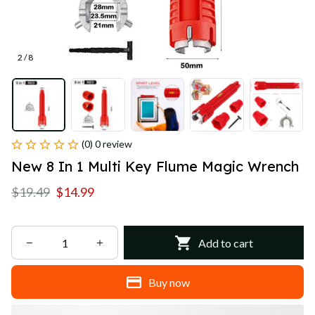
2 / 8
(0) 0 review
New 8 In 1 Multi Key Flume Magic Wrench
$19.49
$14.99
Add to cart
Buy now