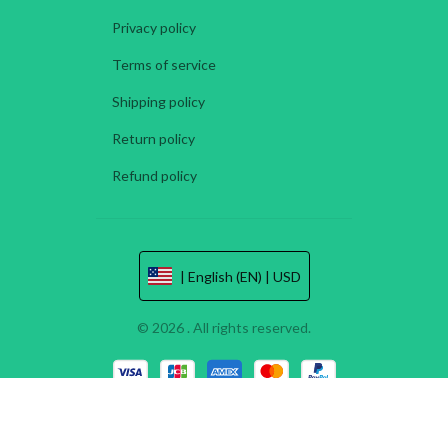
Privacy policy
Terms of service
Shipping policy
Return policy
Refund policy
| English (EN) | USD
© 2026 . All rights reserved.