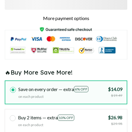
More payment options
🔥Buy More Save More!
Save on every order — extra
$14.09
6% OFF
$19.49
on each product
Buy 2 items — extra
$26.98
10% OFF
$29.98
on each product