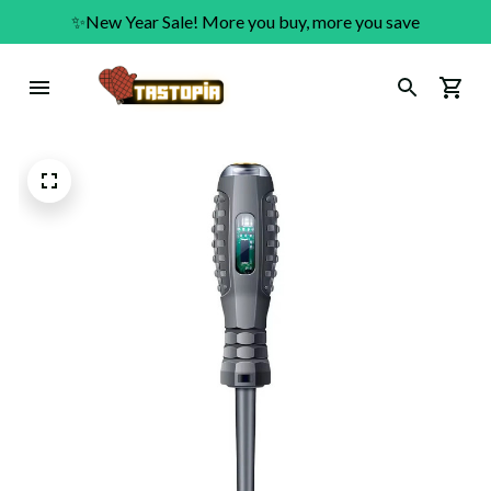
✨New Year Sale! More you buy, more you save