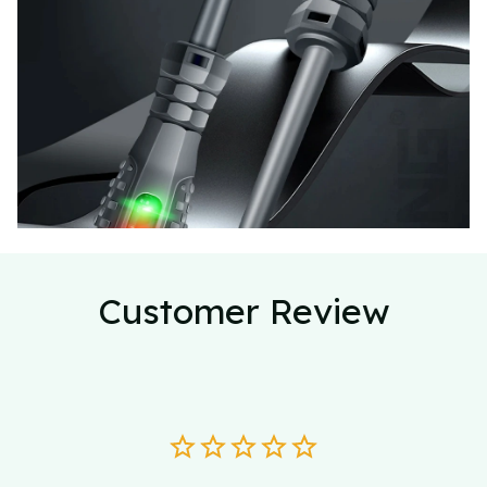
Customer Review