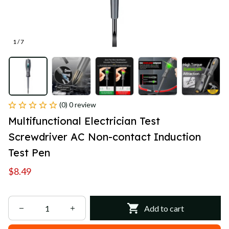
1 / 7
(0) 0 review
Multifunctional Electrician Test 
Screwdriver AC Non-contact Induction 
Test Pen
$8.49
Add to cart