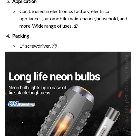
Application
Can be used in electronics factory, electrical
appliances, automobile maintenance, household, and
more. Wide range of uses. 🎁
Packing
1* screwdriver. 📦