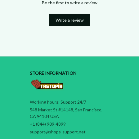
Be the first to write a review
Write a review
STORE INFORMATION
Working hours: Support 24/7
548 Market St #14148, San Francisco, 
CA 94104 USA
+1 (844) 909-4899
support@shops-support.net