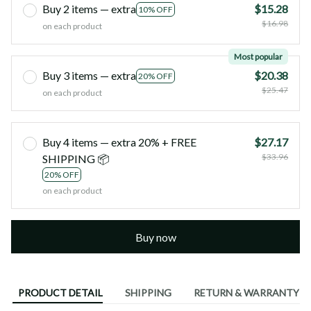
Buy 2 items — extra
$15.28
10% OFF
$16.98
on each product
Most popular
Buy 3 items — extra
$20.38
20% OFF
$25.47
on each product
Buy 4 items — extra 20% + FREE
$27.17
$33.96
SHIPPING 📦
20% OFF
on each product
Buy now
PRODUCT DETAIL
SHIPPING
RETURN & WARRANTY