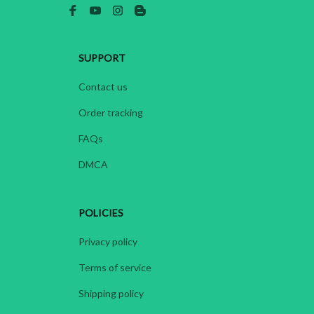
SUPPORT
Contact us
Order tracking
FAQs
DMCA
POLICIES
Privacy policy
Terms of service
Shipping policy