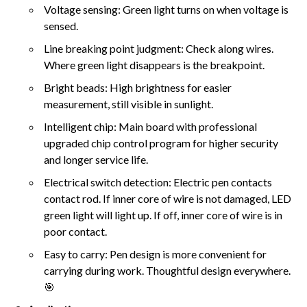
Voltage sensing: Green light turns on when voltage is
sensed.
Line breaking point judgment: Check along wires.
Where green light disappears is the breakpoint.
Bright beads: High brightness for easier
measurement, still visible in sunlight.
Intelligent chip: Main board with professional
upgraded chip control program for higher security
and longer service life.
Electrical switch detection: Electric pen contacts
contact rod. If inner core of wire is not damaged, LED
green light will light up. If off, inner core of wire is in
poor contact.
Easy to carry: Pen design is more convenient for
carrying during work. Thoughtful design everywhere.
🎯