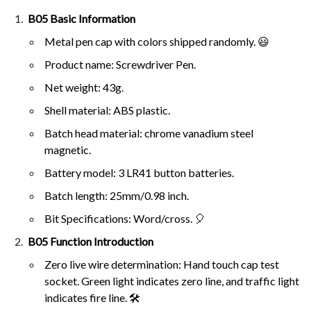
B05 Basic Information
Metal pen cap with colors shipped randomly. 😃
Product name: Screwdriver Pen.
Net weight: 43g.
Shell material: ABS plastic.
Batch head material: chrome vanadium steel
magnetic.
Battery model: 3 LR41 button batteries.
Batch length: 25mm/0.98 inch.
Bit Specifications: Word/cross. 🎈
B05 Function Introduction
Zero live wire determination: Hand touch cap test
socket. Green light indicates zero line, and traffic light
indicates fire line. 🛠️