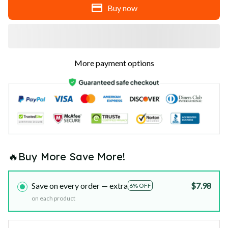
Buy now
More payment options
🔥Buy More Save More!
Save on every order — extra
$7.98
6% OFF
on each product