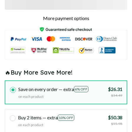
More payment options
🔥Buy More Save More!
Save on every order — extra
$26.31
6% OFF
$34.49
on each product
Buy 2 items — extra
$50.38
10% OFF
$55.98
on each product