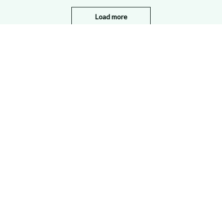
Load more
STORE INFORMATION
Working hours: Support 24/7
548 Market St #14148, San Francisco, 
CA 94104 USA
+1 (844) 909-4899
support@shops-support.net