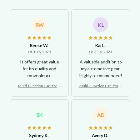
RW
KL
Reese W.
Kai L.
OCT 16, 2023
OCT 16, 2023
It offers great value
A valuable addition to
for its quality and
my automotive gear.
convenience.
Highly recommended!
Multi-Function Car Storag
Multi-Function Car Storag
e Tray
e Tray
SK
AD
Sydney K.
Avery D.