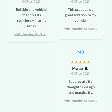
OCT 16, 2023
OCT 16, 2023
Reliable and vehicle-
This product is a
friendly. Fits
great addition to my
seamlessly into my
vehicle.
setup.
Multi-Function Car Storag
e Tray
Multi-Function Car Storag
e Tray
MB
Morgan B.
OCT 16, 2023
I appreciate its
thoughtful design
and practicality.
Multi-Function Car Storag
e Tray