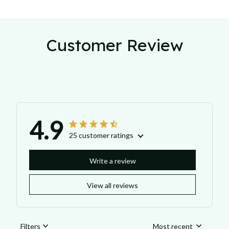
Customer Review
4.9
25 customer ratings
Write a review
View all reviews
Filters
Most recent