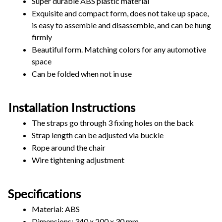
Super durable ABS plastic material
Exquisite and compact form, does not take up space, 
is easy to assemble and disassemble, and can be hung 
firmly
Beautiful form. Matching colors for any automotive 
space
Can be folded when not in use
Installation Instructions
The straps go through 3 fixing holes on the back
Strap length can be adjusted via buckle
Rope around the chair
Wire tightening adjustment
Specifications
Material: ABS
Dimensions: 340 x 200 x 30 mm