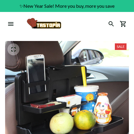
✨New Year Sale! More you buy, more you save
SALE