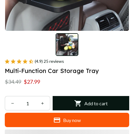
(4.9) 25 reviews
Multi-Function Car Storage Tray
$34.49
$27.99
Add to cart
Buy now