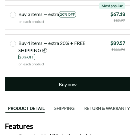
Most popular
Buy 3 items — extra
$67.18
20% OFF
$83.97
on each product
Buy 4 items — extra 20% + FREE
$89.57
$111.96
SHIPPING 📦
20% OFF
on each product
Buy now
PRODUCT DETAIL
SHIPPING
RETURN & WARRANTY
Features