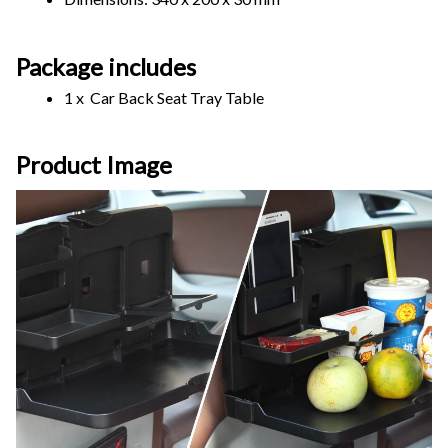
Package includes
1 x  Car Back Seat Tray Table
Product Image