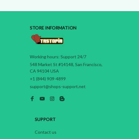
STORE INFORMATION
Working hours: Support 24/7
548 Market St #14148, San Francisco, 
CA 94104 USA
+1 (844) 909-4899
support@shops-support.net
SUPPORT
Contact us