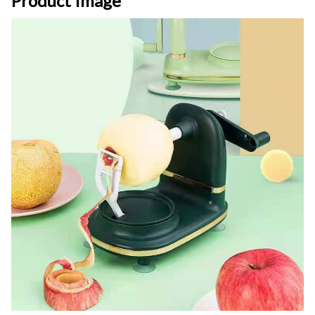
Product Image