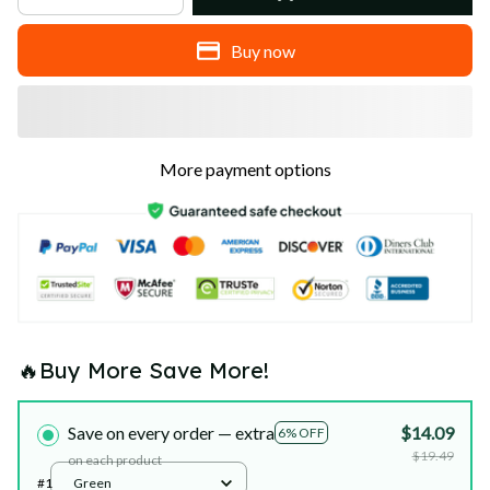
Buy now
More payment options
🔥Buy More Save More!
Save on every order — extra
$14.09
6% OFF
$19.49
on each product
#1
Green