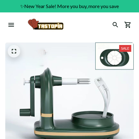
✨New Year Sale! More you buy, more you save
SALE