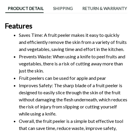
PRODUCT DETAIL
SHIPPING
RETURN & WARRANTY
Features
Saves Time: A fruit peeler makes it easy to quickly 
and efficiently remove the skin from a variety of fruits 
and vegetables, saving time and effort in the kitchen.
Prevents Waste: When using a knife to peel fruits and 
vegetables, there is a risk of cutting away more than 
just the skin.
Fruit peelers can be used for apple and pear
Improves Safety: The sharp blade of a fruit peeler is 
designed to easily slice through the skin of the fruit 
without damaging the flesh underneath, which reduces 
the risk of injury from slipping or cutting yourself 
while using a knife.
Overall, the fruit peeler is a simple but effective tool 
that can save time, reduce waste, improve safety, 