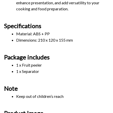
enhance presentation, and add versatility to your 
cooking and food preparation. 
Specifications
Material: ABS + PP
Dimensions: 210 x 120 x 155 mm
Package includes
1 x Fruit peeler
1 x Separator
Note
Keep out of children’s reach