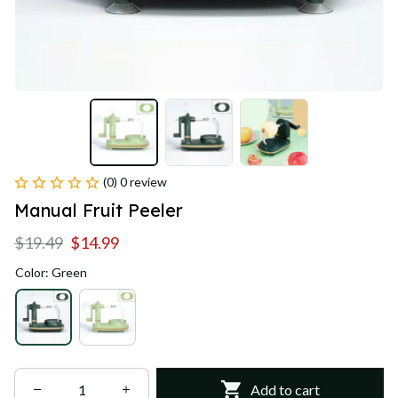
(0) 0 review
Manual Fruit Peeler
$19.49
$14.99
Color: Green
Add to cart