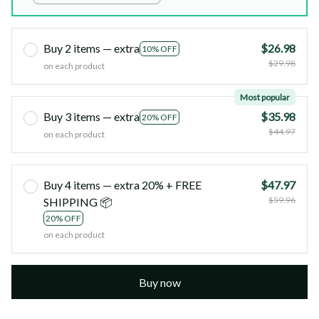
Buy 2 items — extra
$26.98
10% OFF
$29.98
on each product
Most popular
Buy 3 items — extra
$35.98
20% OFF
$44.97
on each product
Buy 4 items — extra 20% + FREE
$47.97
$59.96
SHIPPING 📦
20% OFF
on each product
Buy now