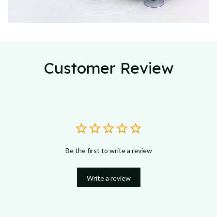
Customer Review
Be the first to write a review
Write a review