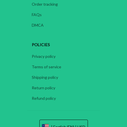
Order tracking
FAQs
DMCA
POLICIES
Privacy policy
Terms of service
Shipping policy
Return policy
Refund policy
| English (EN) | USD