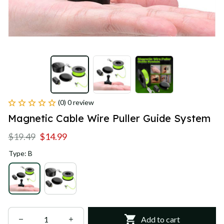
(0) 0 review
Magnetic Cable Wire Puller Guide System
$19.49
$14.99
Type: B
Add to cart