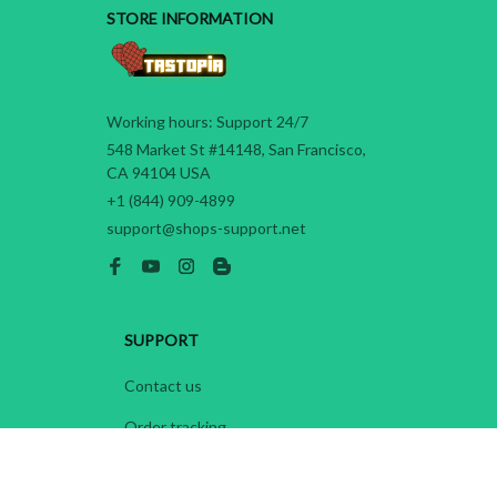
STORE INFORMATION
Working hours: Support 24/7
548 Market St #14148, San Francisco, 
CA 94104 USA
+1 (844) 909-4899
support@shops-support.net
SUPPORT
Contact us
Order tracking
FAQs