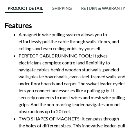
PRODUCT DETAIL
SHIPPING
RETURN & WARRANTY
Features
A magnetic wire pulling system allows you to 
effortlessly pull the cable through walls, floors, and 
ceilings and even ceiling voids by yourself. 
PERFECT CABLE RUNNING TOOL: It gives 
electricians complete control and flexibility to 
navigate cables behind wooden stud walls, paneled 
walls, plasterboard walls, even steel-framed walls, and 
under floorboards and carpet.The swivel leader eyelet 
lets you connect accessories like a pulling grip. It 
securely connects to most wires and mesh wire pulling 
grips. And the non-marring leader navigates around 
obstructions up to 20 feet.
TWO SHAPES OF MAGNETS: It can pass through 
the holes of different sizes. This innovative leader-pull 