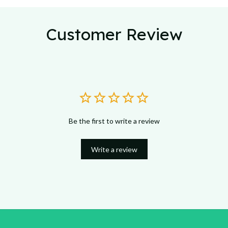
Customer Review
Be the first to write a review
Write a review