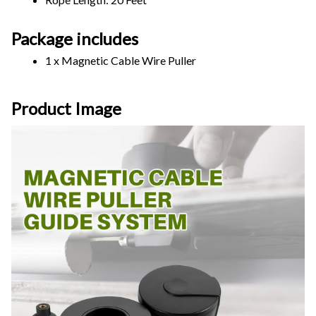
Package includes
1 x Magnetic Cable Wire Puller
Product Image