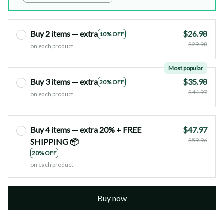
Buy 2 items — extra
$26.98
10% OFF
$29.98
on each product
Most popular
Buy 3 items — extra
$35.98
20% OFF
$44.97
on each product
Buy 4 items — extra 20% + FREE
$47.97
$59.96
SHIPPING 📦
20% OFF
on each product
Buy now