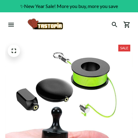
✨New Year Sale! More you buy, more you save
SALE