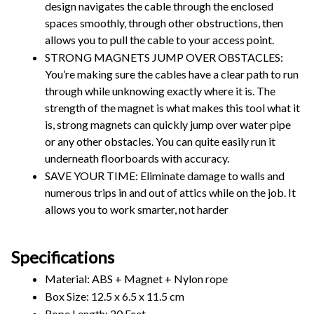
design navigates the cable through the enclosed 
spaces smoothly, through other obstructions, then 
allows you to pull the cable to your access point.
STRONG MAGNETS JUMP OVER OBSTACLES: 
You’re making sure the cables have a clear path to run 
through while unknowing exactly where it is. The 
strength of the magnet is what makes this tool what it 
is, strong magnets can quickly jump over water pipe 
or any other obstacles. You can quite easily run it 
underneath floorboards with accuracy.
SAVE YOUR TIME: Eliminate damage to walls and 
numerous trips in and out of attics while on the job. It 
allows you to work smarter, not harder
Specifications
Material: ABS + Magnet + Nylon rope 
Box Size: 12.5 x 6.5 x 11.5 cm
Rope Length: 20 Feet