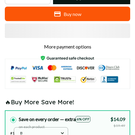
Buy now
More payment options
🔥Buy More Save More!
Save on every order — extra
$14.09
6% OFF
$19.49
on each product
#1
B