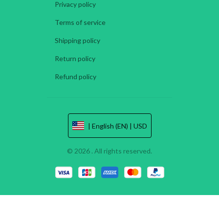
Privacy policy
Terms of service
Shipping policy
Return policy
Refund policy
| English (EN) | USD
© 2026 . All rights reserved.