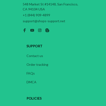
548 Market St #14148, San Francisco, 
CA 94104 USA
+1 (844) 909-4899
support@shops-support.net
SUPPORT
Contact us
Order tracking
FAQs
DMCA
POLICIES