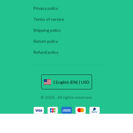
Privacy policy
Terms of service
Shipping policy
Return policy
Refund policy
| English (EN) | USD
© 2026 . All rights reserved.