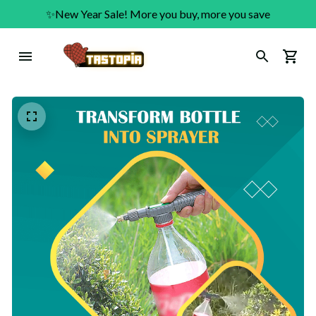
✨New Year Sale! More you buy, more you save