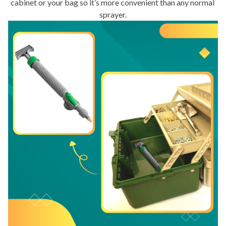
cabinet or your bag so it’s more convenient than any normal 
sprayer.