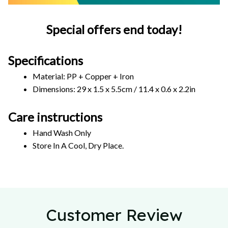
Special offers end today!
Specifications
Material: PP + Copper + Iron
Dimensions: 29 x 1.5 x 5.5cm / 11.4 x 0.6 x 2.2in  
Care instructions
Hand Wash Only 
Store In A Cool, Dry Place.
Customer Review