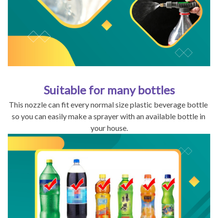
Suitable for many bottles
This nozzle can fit every normal size plastic beverage bottle 
so you can easily make a sprayer with an available bottle in 
your house.