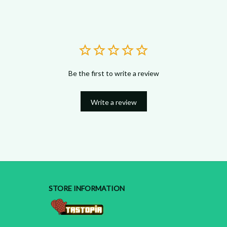
Be the first to write a review
Write a review
STORE INFORMATION