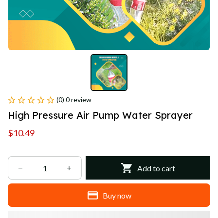
(0) 0 review
High Pressure Air Pump Water Sprayer
$10.49
Add to cart
Buy now