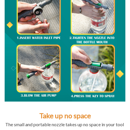
Take up no space
The small and portable nozzle takes up no space in your tool 