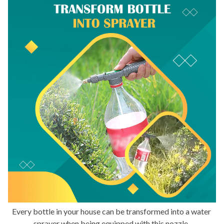
Every bottle in your house can be transformed into a water 
sprayer when being equipped with this nozzle. 