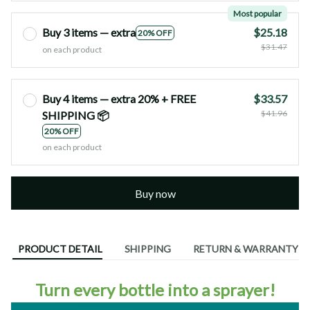
Most popular
Buy 3 items — extra
$25.18
20% OFF
$31.47
on each product
Buy 4 items — extra 20% + FREE
$33.57
$41.96
SHIPPING 📦
20% OFF
on each product
Buy now
PRODUCT DETAIL
SHIPPING
RETURN & WARRANTY
Turn every bottle into a sprayer!