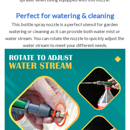
Perfect for watering & cleaning
This bottle spray nozzle is a perfect utensil for garden 
watering or cleaning as it can provide both water mist or 
water stream. You can rotate the nozzle to quickly adjust the 
water stream to meet your different needs.