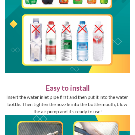
Easy to install
Insert the water inlet pipe first and then put it into the water 
bottle. Then tighten the nozzle into the bottle mouth, blow 
the air pump and it’s ready to use!