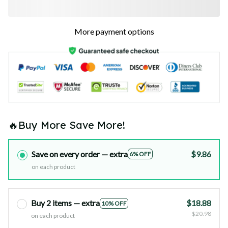
More payment options
🔥Buy More Save More!
Save on every order — extra
$9.86
6% OFF
on each product
Buy 2 items — extra
$18.88
10% OFF
$20.98
on each product