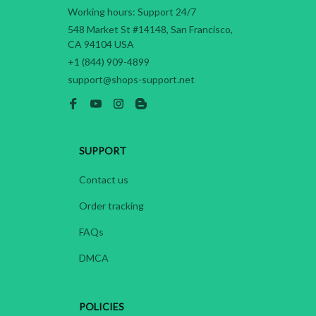
Working hours: Support 24/7
548 Market St #14148, San Francisco, 
CA 94104 USA
+1 (844) 909-4899
support@shops-support.net
SUPPORT
Contact us
Order tracking
FAQs
DMCA
POLICIES