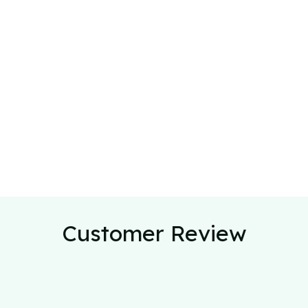
Customer Review