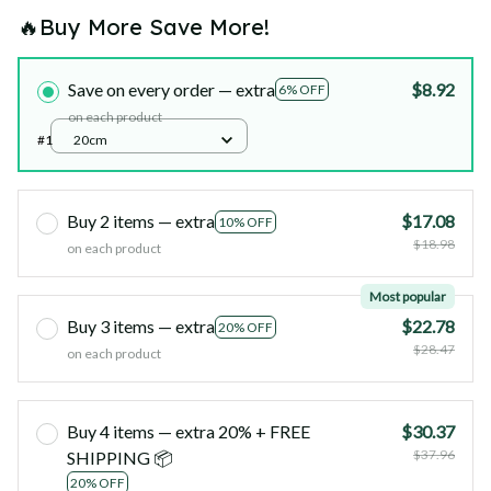
🔥Buy More Save More!
Save on every order — extra
$8.92
6% OFF
on each product
#1
20cm
Buy 2 items — extra
$17.08
10% OFF
$18.98
on each product
Most popular
Buy 3 items — extra
$22.78
20% OFF
$28.47
on each product
Buy 4 items — extra 20% + FREE
$30.37
$37.96
SHIPPING 📦
20% OFF