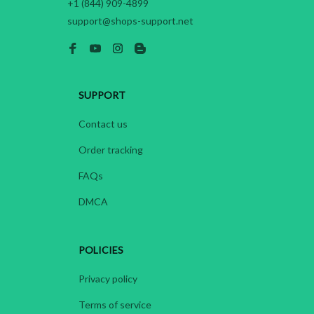
+1 (844) 909-4899
support@shops-support.net
SUPPORT
Contact us
Order tracking
FAQs
DMCA
POLICIES
Privacy policy
Terms of service