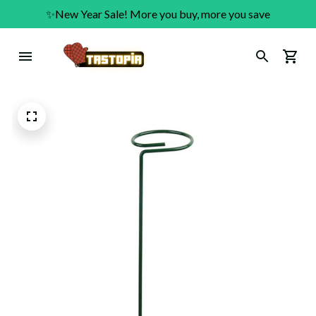
✨New Year Sale! More you buy, more you save