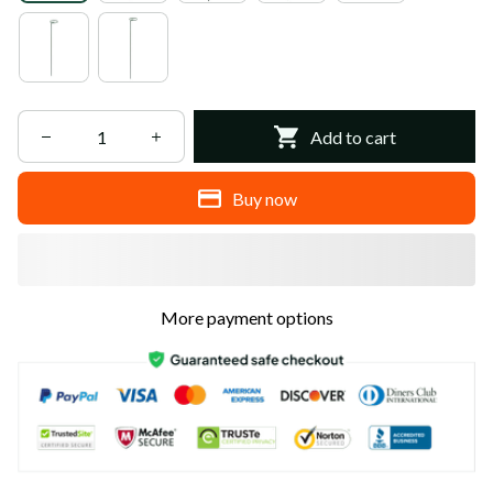
Add to cart
Buy now
More payment options