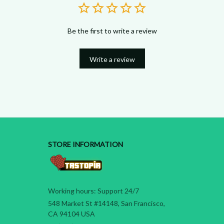
Be the first to write a review
Write a review
STORE INFORMATION
Working hours: Support 24/7
548 Market St #14148, San Francisco, 
CA 94104 USA