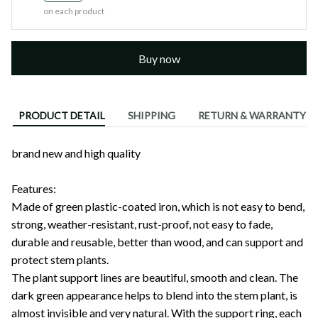
on each product
Buy now
PRODUCT DETAIL
SHIPPING
RETURN & WARRANTY
brand new and high quality
OOTDTY
Features:
Made of green plastic-coated iron, which is not easy to bend,
strong, weather-resistant, rust-proof, not easy to fade,
durable and reusable, better than wood, and can support and
protect stem plants.
The plant support lines are beautiful, smooth and clean. The
dark green appearance helps to blend into the stem plant, is
almost invisible and very natural. With the support ring, each