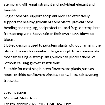
stem plant will remain straight and individual, elegant and
beautiful.
Single stem pile support and plant lock can effectively
support the healthy growth of stem plants, prevent stem
bending and tangling, and protect tall and fragile stem plants
from strong wind, heavy rain or their own heavy blows to
bloom.
Slotted design is used to put stem plants without harming the
plants. The inside diameter is large enough to accommodate
most small single-stem plants, which can protect them well
without causing growth restrictions.
Suitable for most single-stem flowers and plants, such as
roses, orchids, sunflowers, zinnias, peony, lilies, kakis, young
trees, etc.
Specifications:
Material: Metal Iron
Length: approx.20/25/30/35/40/45/50cm