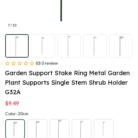
7 / 13
(0) 0 review
Garden Support Stake Ring Metal Garden 
Plant Supports Single Stem Shrub Holder 
G32A
$9.49
Color: 20cm