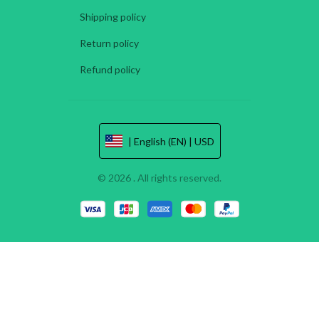
Shipping policy
Return policy
Refund policy
| English (EN) | USD
© 2026 . All rights reserved.