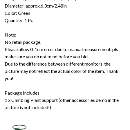
Diameter: approx.6.3cm/2.48in
Color: Green
Quantity: 1 Pc
Note:
No retail package.
Please allow 0-1cm error due to manual measurement. pls
make sure you do not mind before you bid.
Due to the difference between different monitors, the
picture may not reflect the actual color of the item. Thank
you!
Package Includes:
1 x Climbing Plant Support (other accessories demo in the
picture is not included!)