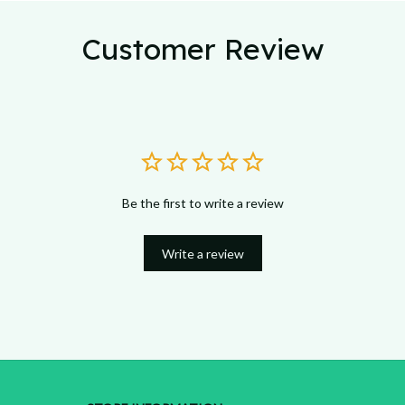
Customer Review
Be the first to write a review
Write a review