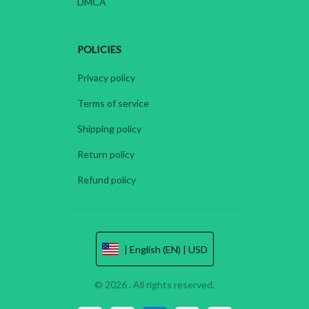
DMCA
POLICIES
Privacy policy
Terms of service
Shipping policy
Return policy
Refund policy
| English (EN) | USD
© 2026 . All rights reserved.