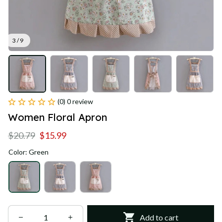
3 / 9
(0) 0 review
Women Floral Apron
$20.79
$15.99
Color: Green
Add to cart