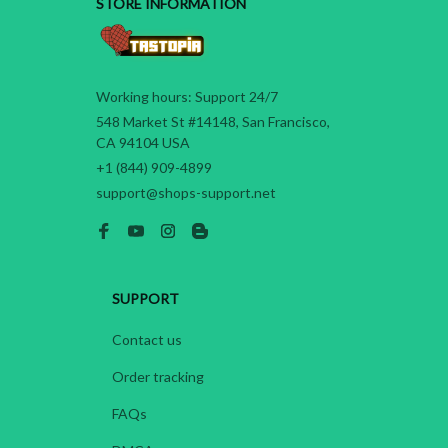
STORE INFORMATION
Working hours: Support 24/7
548 Market St #14148, San Francisco, 
CA 94104 USA
+1 (844) 909-4899
support@shops-support.net
SUPPORT
Contact us
Order tracking
FAQs