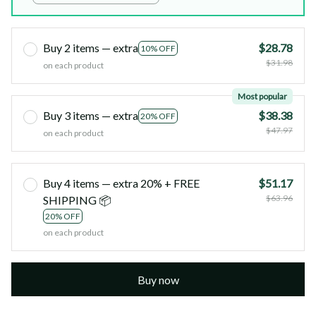
Buy 2 items — extra
$28.78
10% OFF
$31.98
on each product
Most popular
Buy 3 items — extra
$38.38
20% OFF
$47.97
on each product
Buy 4 items — extra 20% + FREE
$51.17
$63.96
SHIPPING 📦
20% OFF
on each product
Buy now