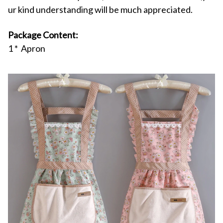
ur kind understanding will be much appreciated.
Package Content:
1 * Apron