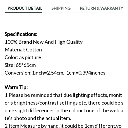
PRODUCT DETAIL
SHIPPING
RETURN & WARRANTY
Specifications:
100% Brand New And High Quality
Material:
Cotton
Color: as picture
Size:
65*65cm
Conversion:1inch=2.54cm, 1cm=0.394inches
Warm Tip :
1.Please be reminded that due lighting effects, monit
or's brightness/contrast settings etc, there could be s
ome slight differences in the colour tone of the websi
te's photo and the actual item.
2.Item Measure by hand, it could be 1cm different,yo