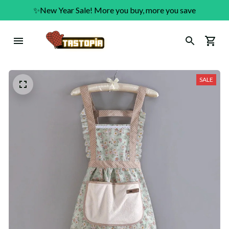
✨New Year Sale! More you buy, more you save
SALE