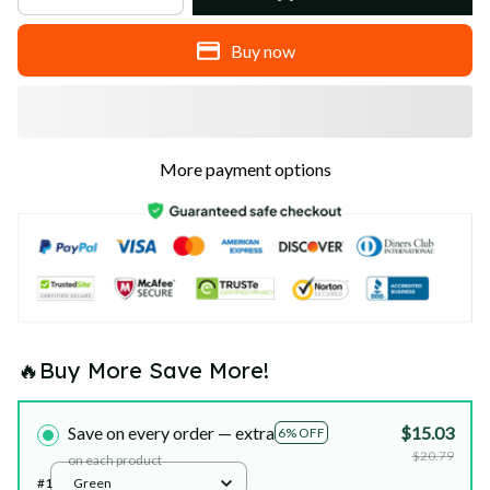
Buy now
More payment options
🔥Buy More Save More!
Save on every order — extra
$15.03
6% OFF
$20.79
on each product
#1
Green