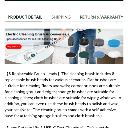
PRODUCT DETAIL
SHIPPING
RETURN & WARRANTY
【8 Replaceable Brush Heads】The cleaning brush includes 8 
replaceable brush heads for various scenarios. Flat brushes are 
suitable for cleaning floors and walls; corner brushes are suitable 
for cleaning grout and edges; sponge brushes are suitable for 
cleaning dishes; cloth brushes are suitable for wiping windows. In 
addition, you can even use these brush heads to polish and wax 
your car. (Note: The cleaning brush comes with a self-adhesive 
base for attaching sponge brushes and cloth brushes.)
【Long Battery Life & USB-C Fast Charging】 This electric 