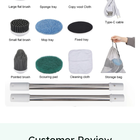
Customer Review