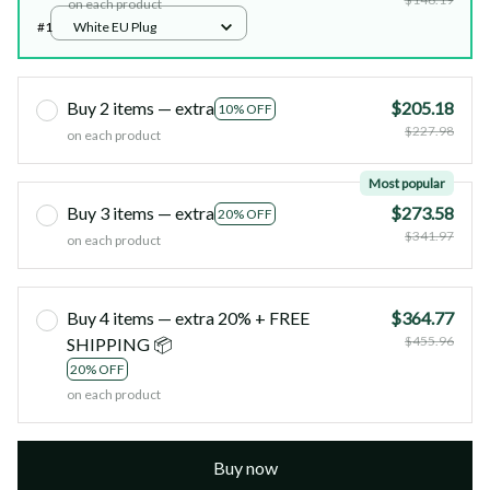
on each product
#1
White EU Plug
Buy 2 items — extra
$205.18
10% OFF
$227.98
on each product
Most popular
Buy 3 items — extra
$273.58
20% OFF
$341.97
on each product
Buy 4 items — extra 20% + FREE
$364.77
$455.96
SHIPPING 📦
20% OFF
on each product
Buy now