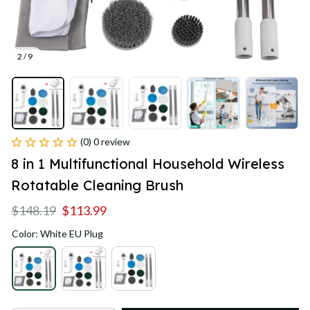
2 / 9
(0) 0 review
8 in 1 Multifunctional Household Wireless 
Rotatable Cleaning Brush
$148.19
$113.99
Color: White EU Plug