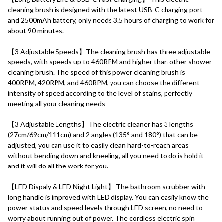
cleaning brush is designed with the latest USB-C charging port 
and 2500mAh battery, only needs 3.5 hours of charging to work for 
about 90 minutes.
【3 Adjustable Speeds】The cleaning brush has three adjustable 
speeds, with speeds up to 460RPM and higher than other shower 
cleaning brush. The speed of this power cleaning brush is 
400RPM, 420RPM, and 460RPM, you can choose the different 
intensity of speed according to the level of stains, perfectly 
meeting all your cleaning needs
【3 Adjustable Lengths】The electric cleaner has 3 lengths 
(27cm/69cm/111cm) and 2 angles (135° and 180°) that can be 
adjusted, you can use it to easily clean hard-to-reach areas 
without bending down and kneeling, all you need to do is hold it 
and it will do all the work for you.
【LED Dispaly & LED Night Light】 The bathroom scrubber with 
long handle is improved with LED display. You can easily know the 
power status and speed levels through LED screen, no need to 
worry about running out of power. The cordless electric spin 