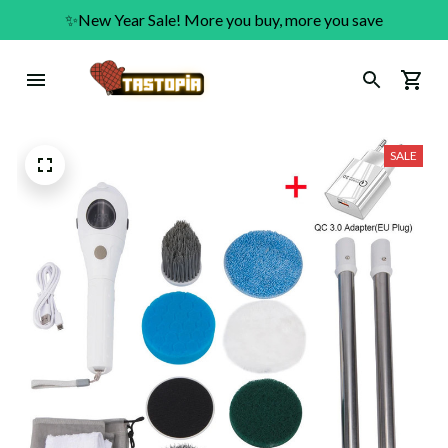
✨New Year Sale! More you buy, more you save
SALE