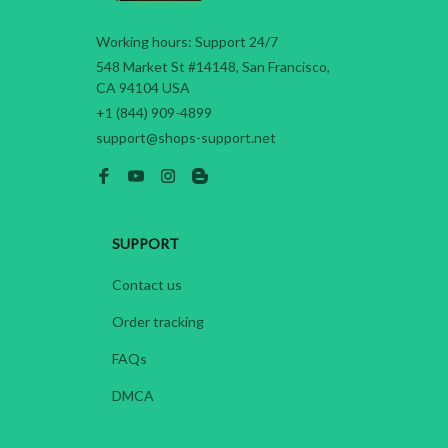
Working hours: Support 24/7
548 Market St #14148, San Francisco, 
CA 94104 USA
+1 (844) 909-4899
support@shops-support.net
SUPPORT
Contact us
Order tracking
FAQs
DMCA