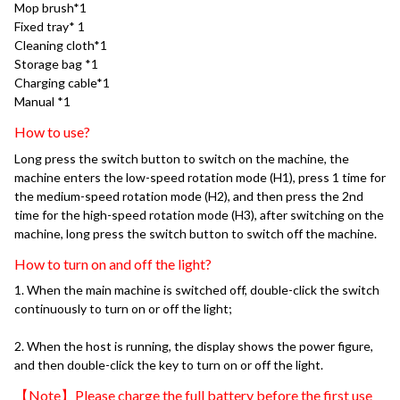
Mop brush*1
Fixed tray* 1
Cleaning cloth*1
Storage bag *1
Charging cable*1
Manual *1
How to use?
Long press the switch button to switch on the machine, the 
machine enters the low-speed rotation mode (H1), press 1 time for 
the medium-speed rotation mode (H2), and then press the 2nd 
time for the high-speed rotation mode (H3), after switching on the 
machine, long press the switch button to switch off the machine.
How to turn on and off the light?
1. When the main machine is switched off, double-click the switch 
continuously to turn on or off the light; 
2. When the host is running, the display shows the power figure, 
and then double-click the key to turn on or off the light.
【Note】Please charge the full battery before the first use