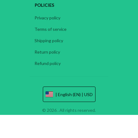
POLICIES
Privacy policy
Terms of service
Shipping policy
Return policy
Refund policy
| English (EN) | USD
© 2026 . All rights reserved.