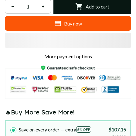
Add to cart
Buy now
More payment options
🔥Buy More Save More!
Save on every order — extra
$107.15
6% OFF
$148.19