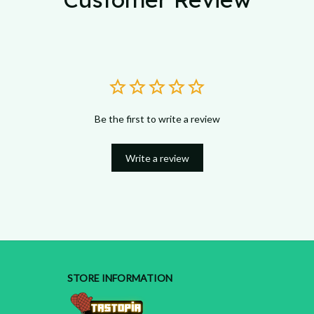
Be the first to write a review
Write a review
STORE INFORMATION