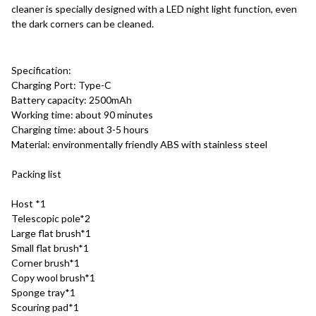
cleaner is specially designed with a LED night light function, even 
the dark corners can be cleaned.
Specification:
Charging Port: Type-C
Battery capacity: 2500mAh
Working time: about 90 minutes
Charging time: about 3-5 hours
Material: environmentally friendly ABS with stainless steel
Packing list
Host *1
Telescopic pole*2
Large flat brush*1
Small flat brush*1
Corner brush*1
Copy wool brush*1
Sponge tray*1
Scouring pad*1