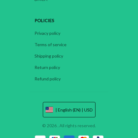
POLICIES
Privacy policy
Terms of service
Shipping policy
Return policy
Refund policy
| English (EN) | USD
© 2026 . All rights reserved.