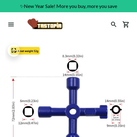
✨New Year Sale! More you buy, more you save