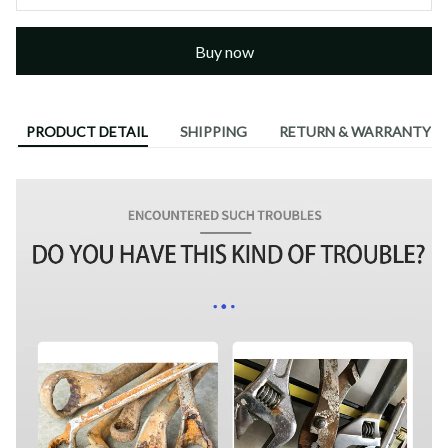
Buy now
PRODUCT DETAIL
SHIPPING
RETURN & WARRANTY