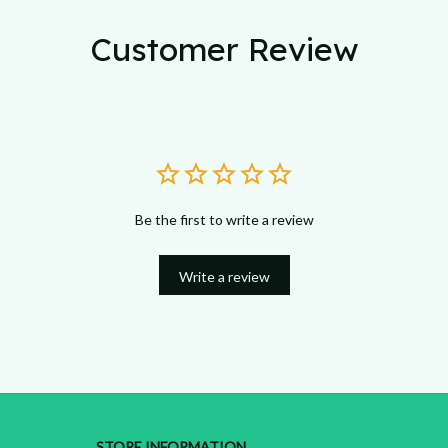
Customer Review
Be the first to write a review
Write a review
STORE INFORMATION