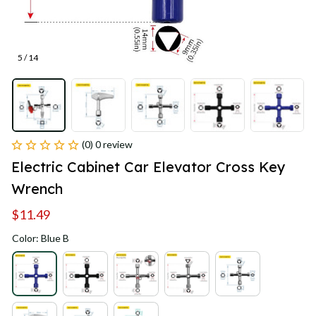
5 / 14
(0) 0 review
Electric Cabinet Car Elevator Cross Key 
Wrench
$11.49
Color: Blue B