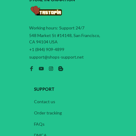
Working hours: Support 24/7
548 Market St #14148, San Francisco, 
CA 94104 USA
+1 (844) 909-4899
support@shops-support.net
SUPPORT
Contact us
Order tracking
FAQs
DMCA