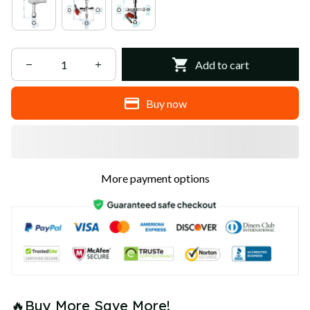
Add to cart
Buy now
More payment options
🔥Buy More Save More!