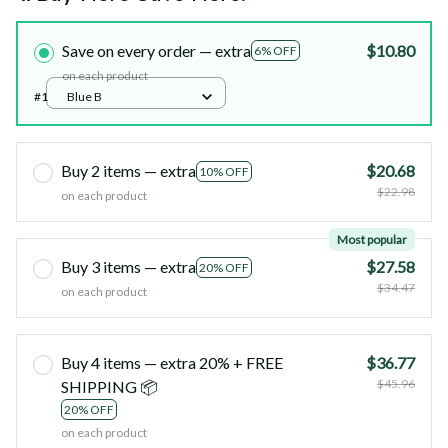
Save on every order — extra
$10.80
6% OFF
on each product
#1
Blue B
Buy 2 items — extra
$20.68
10% OFF
$22.98
on each product
Most popular
Buy 3 items — extra
$27.58
20% OFF
$34.47
on each product
Buy 4 items — extra 20% + FREE
$36.77
$45.96
SHIPPING 📦
20% OFF
on each product