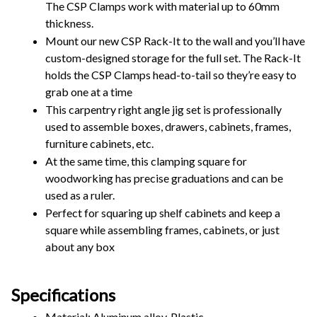
The CSP Clamps work with material up to 60mm 
thickness.
Mount our new CSP Rack-It to the wall and you’ll have 
custom-designed storage for the full set. The Rack-It 
holds the CSP Clamps head-to-tail so they’re easy to 
grab one at a time
This carpentry right angle jig set is professionally 
used to assemble boxes, drawers, cabinets, frames, 
furniture cabinets, etc.
At the same time, this clamping square for 
woodworking has precise graduations and can be 
used as a ruler.
Perfect for squaring up shelf cabinets and keep a 
square while assembling frames, cabinets, or just 
about any box
Specifications
Material: Aluminum alloy, Plastic 