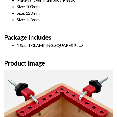
Size: 100mm       
Size: 120mm  
Size: 140mm      
Package includes
1 Set of CLAMPING SQUARES PLUS
Product Image