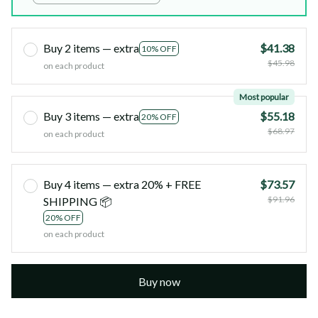
Buy 2 items — extra
$41.38
10% OFF
$45.98
on each product
Most popular
Buy 3 items — extra
$55.18
20% OFF
$68.97
on each product
Buy 4 items — extra 20% + FREE
$73.57
$91.96
SHIPPING 📦
20% OFF
on each product
Buy now