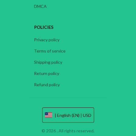
DMCA
POLICIES
Privacy policy
Terms of service
Shipping policy
Return policy
Refund policy
| English (EN) | USD
© 2026 . All rights reserved.