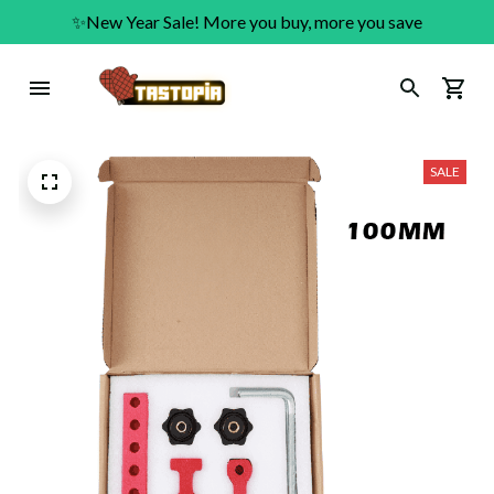
✨New Year Sale! More you buy, more you save
SALE