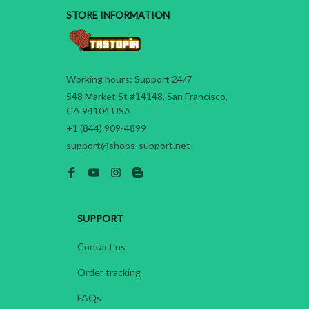
STORE INFORMATION
Working hours: Support 24/7
548 Market St #14148, San Francisco, 
CA 94104 USA
+1 (844) 909-4899
support@shops-support.net
SUPPORT
Contact us
Order tracking
FAQs