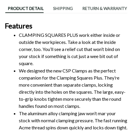
PRODUCT DETAIL
SHIPPING
RETURN & WARRANTY
Features
CLAMPING SQUARES PLUS work either inside or 
outside the workpieces. Take a look at the inside 
corner, too. You’ll see a relief cut that won’t bind on 
your stock if something is cut just a wee bit out of 
square.
We designed the new CSP Clamps as the perfect 
companion for the Clamping Squares Plus. They’re 
more convenient than separate clamps, locking 
directly into the holes on the squares. The large, easy-
to-grip knobs tighten more securely than the round 
handles found on most clamps.
The aluminum alloy clamping jaw won’t mar your 
stock with normal clamping pressure. The fast running 
Acme thread spins down quickly and locks down tight. 