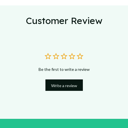
Customer Review
Be the first to write a review
Write a review