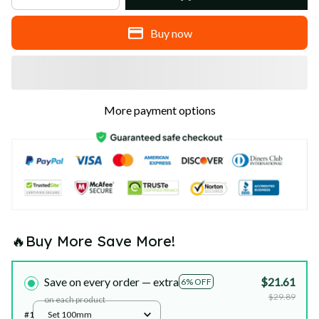
Buy now
More payment options
🔥Buy More Save More!
Save on every order — extra
$21.61
6% OFF
$29.89
on each product
#1
Set 100mm