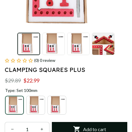
(0) 0 review
CLAMPING SQUARES PLUS
$29.89
$22.99
Type: Set 100mm
Add to cart