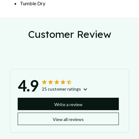
Tumble Dry
Customer Review
4.9
25 customer ratings
Write a review
View all reviews