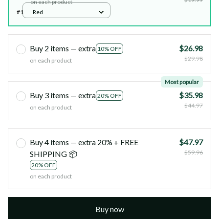
on each product
#1
Red
Buy 2 items — extra
$26.98
10% OFF
$29.98
on each product
Most popular
Buy 3 items — extra
$35.98
20% OFF
$44.97
on each product
Buy 4 items — extra 20% + FREE
$47.97
$59.96
SHIPPING 📦
20% OFF
on each product
Buy now