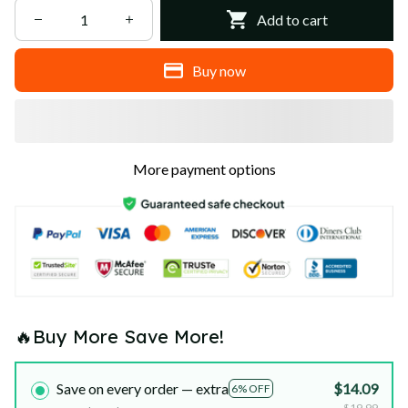
Add to cart
Buy now
More payment options
🔥Buy More Save More!
Save on every order — extra
$14.09
6% OFF
$19.99