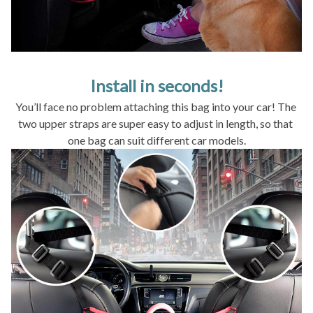
Install in seconds!
You’ll face no problem attaching this bag into your car! The 
two upper straps are super easy to adjust in length, so that 
one bag can suit different car models.