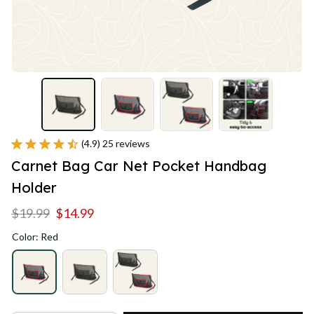
(4.9) 25 reviews
Carnet Bag Car Net Pocket Handbag 
Holder
$19.99
$14.99
Color: Red