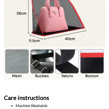
Care instructions
Machine Washable