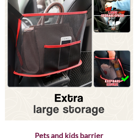
Pets and kids barrier