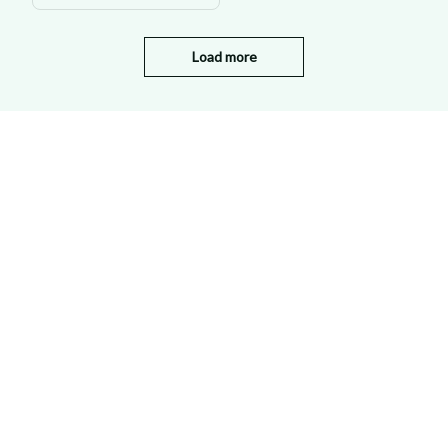
Load more
STORE INFORMATION
Working hours: Support 24/7
548 Market St #14148, San Francisco, 
CA 94104 USA
+1 (844) 909-4899
support@shops-support.net