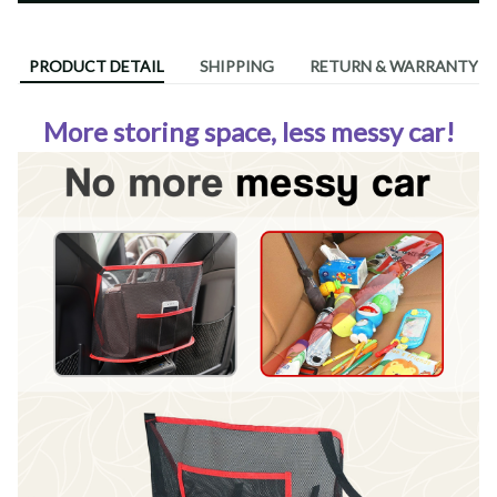
PRODUCT DETAIL
SHIPPING
RETURN & WARRANTY
More storing space, less messy car!