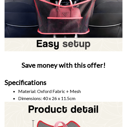
Save money with this offer!
Specifications
Material: Oxford Fabric + Mesh
Dimensions: 40 x 26 x 11.5cm