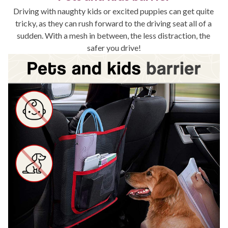
Driving with naughty kids or excited puppies can get quite 
tricky, as they can rush forward to the driving seat all of a 
sudden. With a mesh in between, the less distraction, the 
safer you drive!