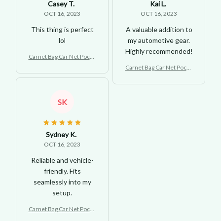
Casey T.
Kai L.
OCT 16, 2023
OCT 16, 2023
This thing is perfect
A valuable addition to
lol
my automotive gear.
Highly recommended!
Carnet Bag Car Net Pocke
t Handbag Holder
Carnet Bag Car Net Pocke
t Handbag Holder
SK
Sydney K.
OCT 16, 2023
Reliable and vehicle-
friendly. Fits
seamlessly into my
setup.
Carnet Bag Car Net Pocke
t Handbag Holder