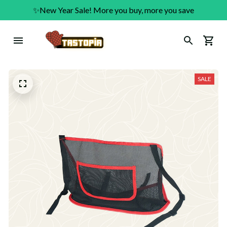
✨New Year Sale! More you buy, more you save
SALE