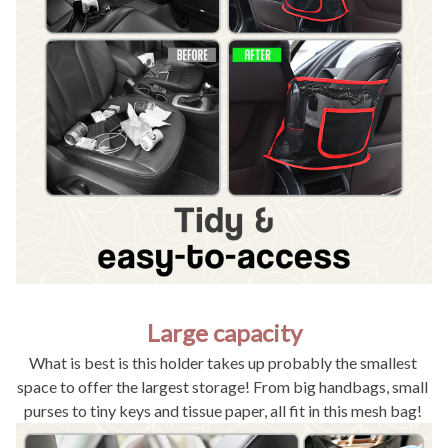
Large capacity
What is best is this holder takes up probably the smallest 
space to offer the largest storage! From big handbags, small 
purses to tiny keys and tissue paper, all fit in this mesh bag! 