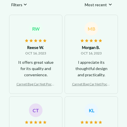
Filters
Most recent
RW
MB
Reese W.
Morgan B.
OCT 16, 2023
OCT 16, 2023
It offers great value
I appreciate its
for its quality and
thoughtful design
convenience.
and practicality.
Carnet Bag Car Net Pocke
Carnet Bag Car Net Pocke
t Handbag Holder
t Handbag Holder
CT
KL