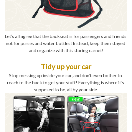
Let’s all agree that the backseat is for passengers and friends, 
not for purses and water bottles! Instead, keep them stayed 
and organize with this storing carnet!
Tidy up your car
Stop messing up inside your car, and don’t even bother to 
reach to the back to get your stuff! Everything is where it’s 
supposed to be, all by your side.