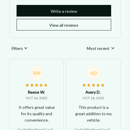
Write a review
View all reviews
Filters
Most recent
RW
AD
Reese W.
Avery D.
OCT 16, 2023
OCT 16, 2023
It offers great value
This product is a
for its quality and
great addition to my
convenience.
vehicle.
Car Folding Food Cup Tra
Car Folding Food Cup Tra