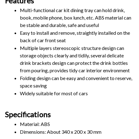
Features
Multi-functional car kit dining tray can hold drink, 
book, mobile phone, box lunch, etc. ABS material can 
be stable and durable, safe and useful
Easy to install and remove, straightly installed on the 
back of car front seat
Multiple layers stereoscopic structure design can 
storage objects clearly and tidily, several delicate 
drink brackets design can protect the drink bottles 
from pouring, provides tidy car interior environment
Folding design can be easy and convenient to reserve, 
space saving
Widely suitable for most of cars
Specifications
Material: ABS
Dimensions: About 340 x 200 x 30 mm