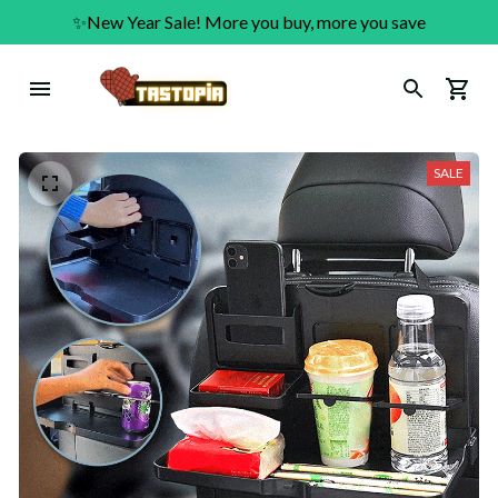
✨New Year Sale! More you buy, more you save
SALE