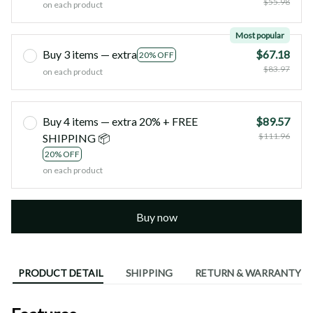
$55.98
on each product
Most popular
Buy 3 items — extra
$67.18
20% OFF
$83.97
on each product
Buy 4 items — extra 20% + FREE
$89.57
$111.96
SHIPPING 📦
20% OFF
on each product
Buy now
PRODUCT DETAIL
SHIPPING
RETURN & WARRANTY