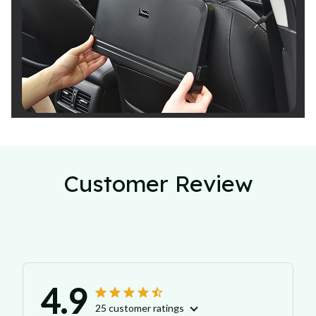
Customer Review
4.9
25 customer ratings