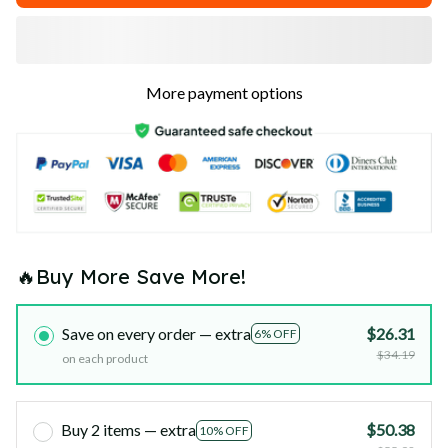
More payment options
🔥Buy More Save More!
Save on every order — extra
$26.31
6% OFF
$34.19
on each product
Buy 2 items — extra
$50.38
10% OFF