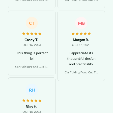
y Holder Backseat
y Holder Backseat
CT
MB
Casey T.
Morgan B.
OCT 16, 2023
OCT 16, 2023
This thing is perfect
I appreciate its
lol
thoughtful design
and practicality.
Car Folding Food Cup Tra
y Holder Backseat
Car Folding Food Cup Tra
y Holder Backseat
RH
Riley H.
OCT 16, 2023