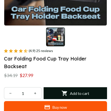
(4.9) 25 reviews
Car Folding Food Cup Tray Holder 
Backseat
$34.19
$27.99
Add to cart
Buy now