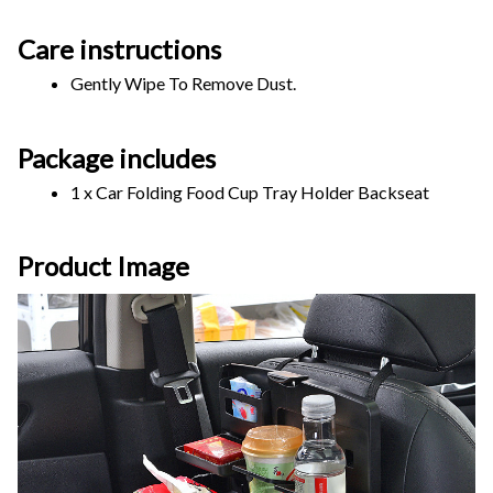
Care instructions
Gently Wipe To Remove Dust. 
Package includes
1 x Car Folding Food Cup Tray Holder Backseat
Product Image