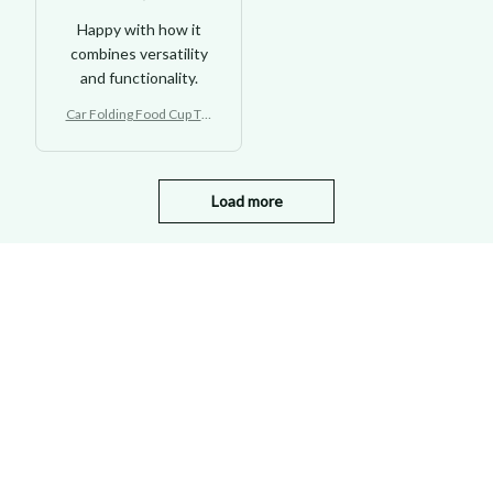
Happy with how it
combines versatility
and functionality.
Car Folding Food Cup Tra
y Holder Backseat
Load more
STORE INFORMATION
Working hours: Support 24/7