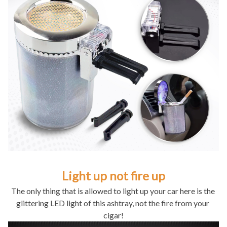
Light up not fire up
The only thing that is allowed to light up your car here is the 
glittering LED light of this ashtray, not the fire from your 
cigar!