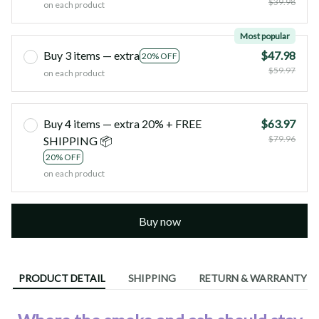
$39.98
on each product
Most popular
Buy 3 items — extra
$47.98
20% OFF
$59.97
on each product
Buy 4 items — extra 20% + FREE
$63.97
$79.96
SHIPPING 📦
20% OFF
on each product
Buy now
PRODUCT DETAIL
SHIPPING
RETURN & WARRANTY