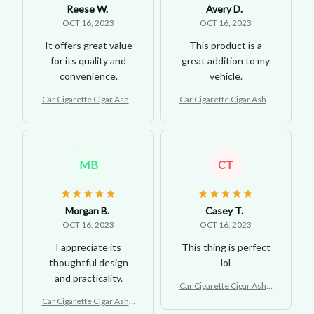
Reese W.
Avery D.
OCT 16, 2023
OCT 16, 2023
It offers great value
This product is a
for its quality and
great addition to my
convenience.
vehicle.
Car Cigarette Cigar Ashtr
Car Cigarette Cigar Ashtr
ay with LED Light
ay with LED Light
MB
CT
Morgan B.
Casey T.
OCT 16, 2023
OCT 16, 2023
I appreciate its
This thing is perfect
thoughtful design
lol
and practicality.
Car Cigarette Cigar Ashtr
ay with LED Light
Car Cigarette Cigar Ashtr