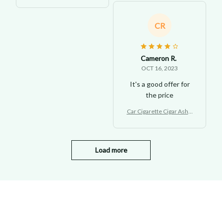
ay with LED Light
CR
Cameron R.
OCT 16, 2023
It's a good offer for
the price
Car Cigarette Cigar Ashtr
ay with LED Light
Load more