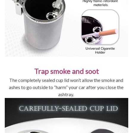
Trap smoke and soot
The completely sealed cup lid won’t allow the smoke and 
ashes to go outside to “harm” your car after you close the 
ashtray. 