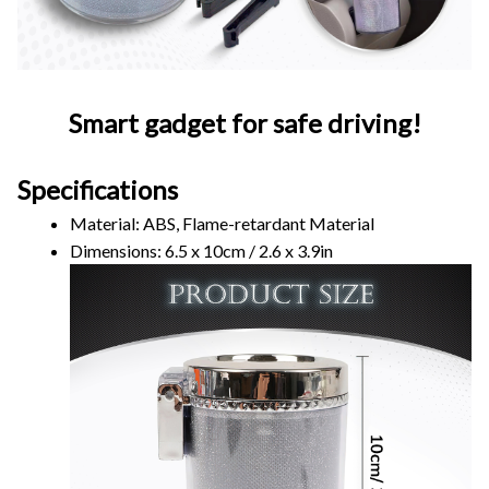
Smart gadget for safe driving!
Specifications
Material: ABS, Flame-retardant Material
Dimensions: 6.5 x 10cm / 2.6 x 3.9in