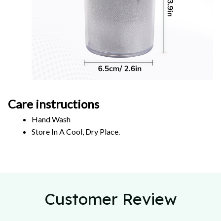
Care instructions
Hand Wash 
Store In A Cool, Dry Place.
Customer Review