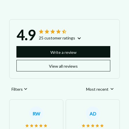
4.9
25 customer ratings
Write a review
View all reviews
Filters
Most recent
RW
AD