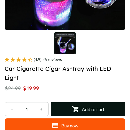
(4.9) 25 reviews
Car Cigarette Cigar Ashtray with LED 
Light
$24.99
$19.99
Add to cart
Buy now