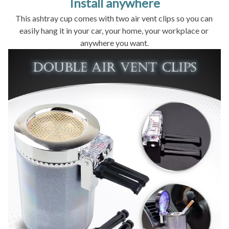
Install anywhere
This ashtray cup comes with two air vent clips so you can 
easily hang it in your car, your home, your workplace or 
anywhere you want.