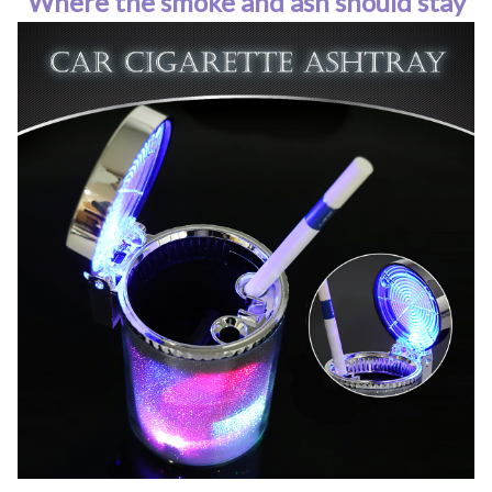
Where the smoke and ash should stay