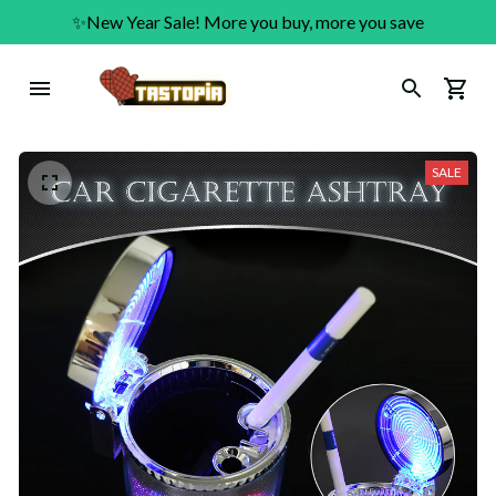
✨New Year Sale! More you buy, more you save
SALE