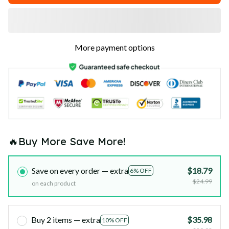
More payment options
🔥Buy More Save More!
Save on every order — extra
$18.79
6% OFF
$24.99
on each product
Buy 2 items — extra
$35.98
10% OFF