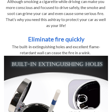
Although smoking a cigarette while driving can make you 
more conscious and focused to drive safely, the smoke and 
soot can grime your car and even cause some serious fire. 
That’s why you need this ashtray to protect your car as well 
as your life!
Eliminate fire quickly
The built-in extinguishing holes and excellent flame-
retardant wall can cease the fire in a wink.  