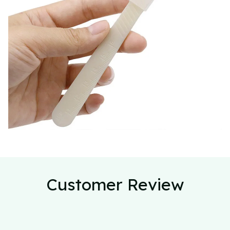
Customer Review