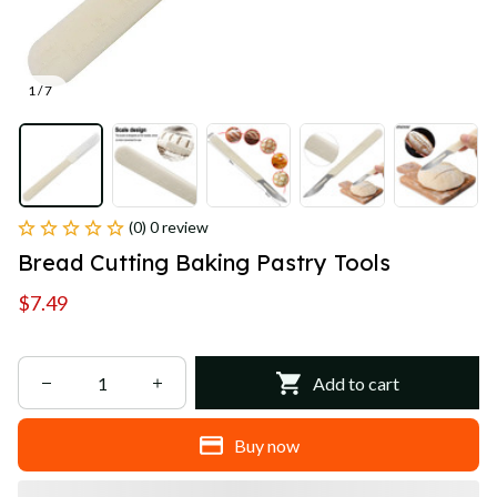
1 / 7
(0) 0 review
Bread Cutting Baking Pastry Tools
$7.49
Add to cart
Buy now