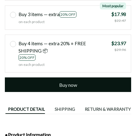
Most popular
Buy 3 items — extra
$17.98
20% OFF
$22.47
on each product
Buy 4 items — extra 20% + FREE
$23.97
$29.96
SHIPPING 📦
20% OFF
on each product
Buy now
PRODUCT DETAIL
SHIPPING
RETURN & WARRANTY
●Product Information