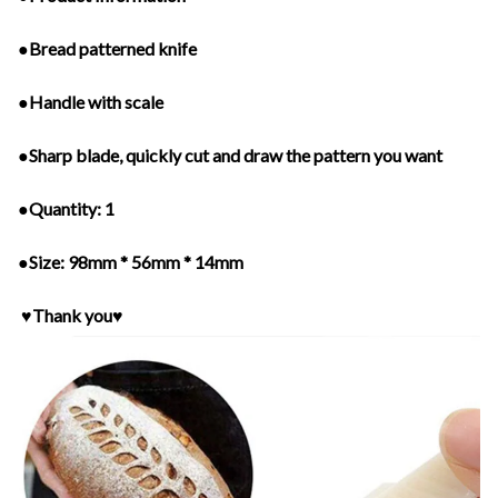
●Bread patterned knife
●Handle with scale
●Sharp blade, quickly cut and draw the pattern you want
●Quantity: 1
●Size: 98mm * 56mm * 14mm
♥Thank you♥