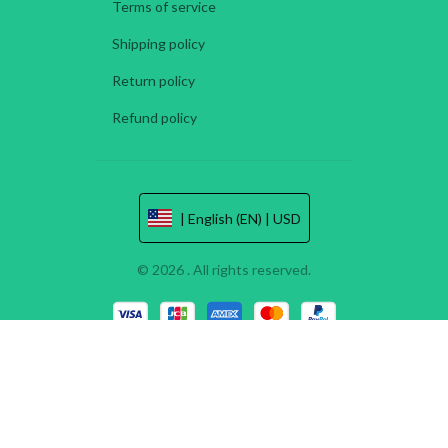
Terms of service
Shipping policy
Return policy
Refund policy
| English (EN) | USD
© 2026 . All rights reserved.