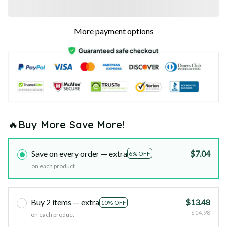
More payment options
🔥Buy More Save More!
Save on every order — extra
$7.04
6% OFF
on each product
Buy 2 items — extra
$13.48
10% OFF
$14.98
on each product