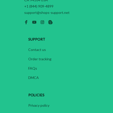
+1 (844) 909-4899
support@shops-support.net
SUPPORT
Contact us
Order tracking
FAQs
DMCA
POLICIES
Privacy policy