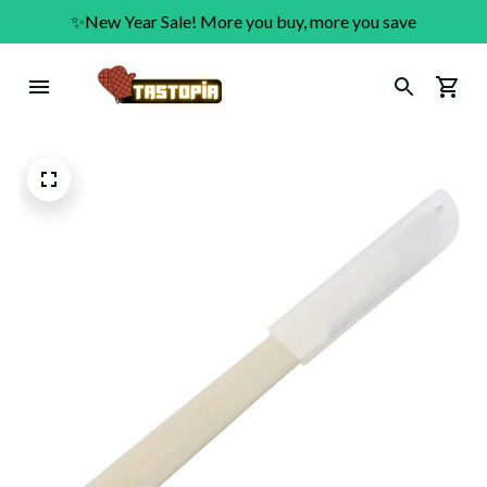
✨New Year Sale! More you buy, more you save