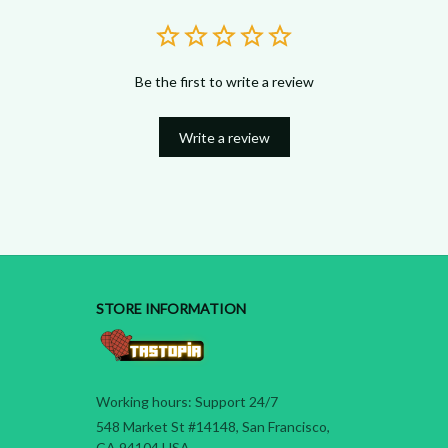
Be the first to write a review
Write a review
STORE INFORMATION
Working hours: Support 24/7
548 Market St #14148, San Francisco, 
CA 94104 USA