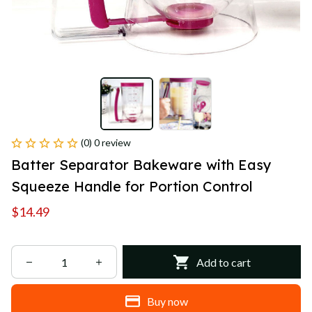
(0) 0 review
Batter Separator Bakeware with Easy 
Squeeze Handle for Portion Control
$14.49
Add to cart
Buy now