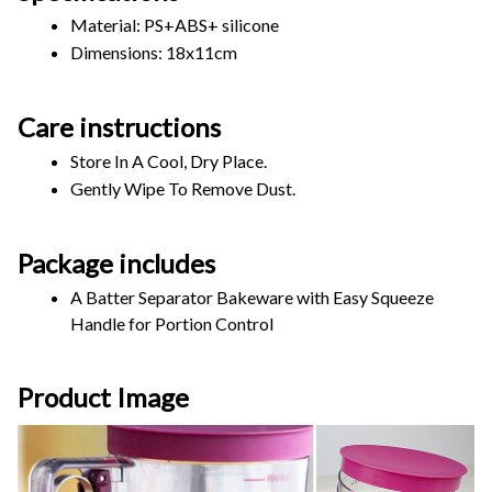
Material: PS+ABS+ silicone 
Dimensions: 18x11cm 
Care instructions
Store In A Cool, Dry Place.
Gently Wipe To Remove Dust. 
Package includes
A Batter Separator Bakeware with Easy Squeeze 
Handle for Portion Control
Product Image