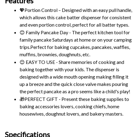
Features
💖Portion Control – Designed with an easy pull handle, 
which allows this cake batter dispenser for consistent 
and even portion control, perfect for all batter types.
😊 Family Pancake Day - The perfect kitchen tool for 
family pancake Saturdays at home or on your camping 
trips.Perfect for baking cupcakes, pancakes, waffles, 
muffins, brownies, doughnuts, etc.
😊 EASY TO USE - Share memories of cooking and 
baking together with your kids. The dispenser is 
designed with a wide mouth opening making filling it 
up a breeze and the quick close valve makes pouring 
the perfect pancake as a pro seems like a child's play!
🎁PERFECT GIFT - Present these baking supplies to 
baking accessories lovers, cooking chiefs, home 
housewives, doughnut lovers, and bakery masters.
Specifications