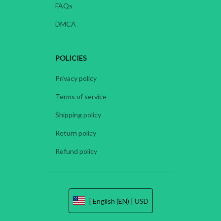
FAQs
DMCA
POLICIES
Privacy policy
Terms of service
Shipping policy
Return policy
Refund policy
| English (EN) | USD