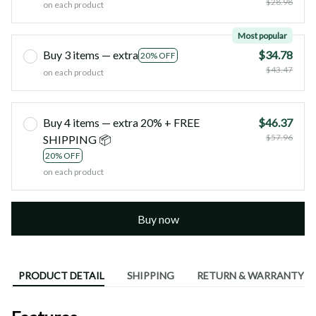
$28.98
on each product
Most popular
Buy 3 items — extra
$34.78
20% OFF
$43.47
on each product
Buy 4 items — extra 20% + FREE
$46.37
$57.96
SHIPPING 📦
20% OFF
on each product
Buy now
PRODUCT DETAIL
SHIPPING
RETURN & WARRANTY