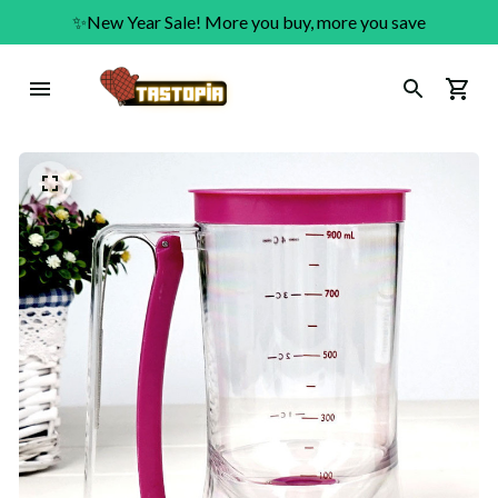
✨New Year Sale! More you buy, more you save