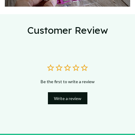
Customer Review
Be the first to write a review
Write a review