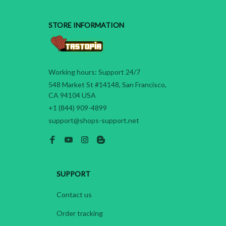
STORE INFORMATION
Working hours: Support 24/7
548 Market St #14148, San Francisco, 
CA 94104 USA
+1 (844) 909-4899
support@shops-support.net
SUPPORT
Contact us
Order tracking