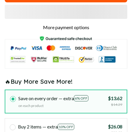
More payment options
🔥Buy More Save More!
Save on every order — extra
$13.62
6% OFF
$14.29
on each product
Buy 2 items — extra
$26.08
10% OFF