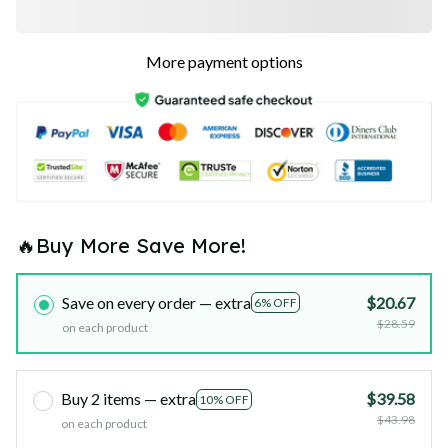
More payment options
🔥Buy More Save More!
Save on every order — extra
$20.67
6% OFF
$28.59
on each product
Buy 2 items — extra
$39.58
10% OFF
$43.98
on each product