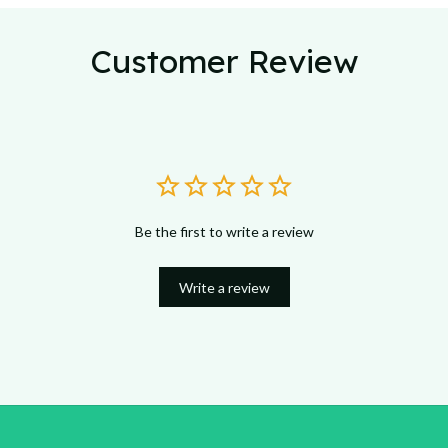
Customer Review
Be the first to write a review
Write a review