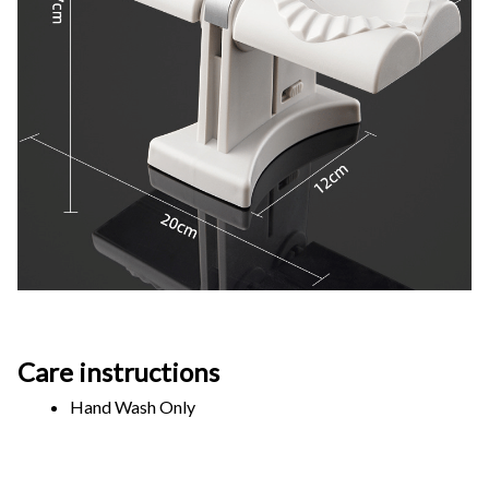
Care instructions
Hand Wash Only 