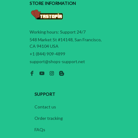
STORE INFORMATION
Working hours: Support 24/7
548 Market St #14148, San Francisco, 
CA 94104 USA
+1 (844) 909-4899
support@shops-support.net
SUPPORT
Contact us
Order tracking
FAQs