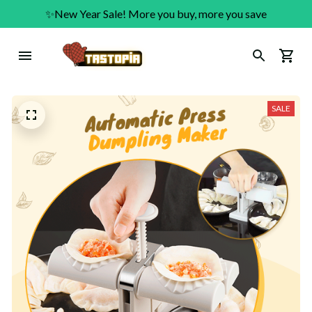
✨New Year Sale! More you buy, more you save
SALE