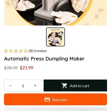
(0) 0 review
Automatic Press Dumpling Maker
$28.59
$21.99
Add to cart
Buy now