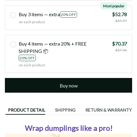
Most popular
Buy 3 items — extra
$52.78
20% OFF
$65.97
on each product
Buy 4 items — extra 20% + FREE
$70.37
$87.96
SHIPPING 📦
20% OFF
on each product
Buy now
PRODUCT DETAIL
SHIPPING
RETURN & WARRANTY
Wrap dumplings like a pro!