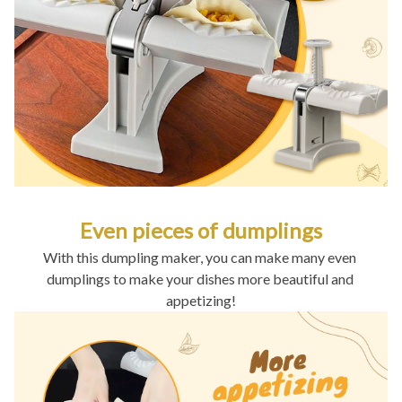
Even pieces of dumplings
With this dumpling maker, you can make many even 
dumplings to make your dishes more beautiful and 
appetizing!