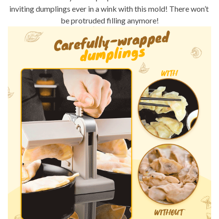
inviting dumplings ever in a wink with this mold! There won’t 
be protruded filling anymore!