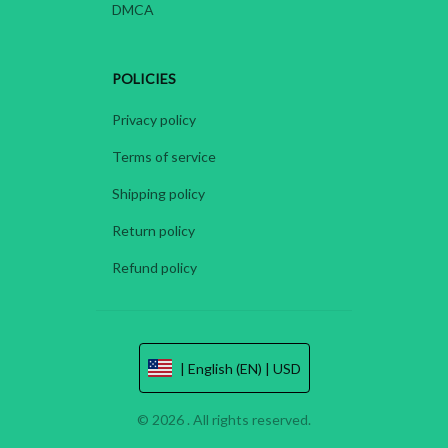
DMCA
POLICIES
Privacy policy
Terms of service
Shipping policy
Return policy
Refund policy
| English (EN) | USD
© 2026 . All rights reserved.