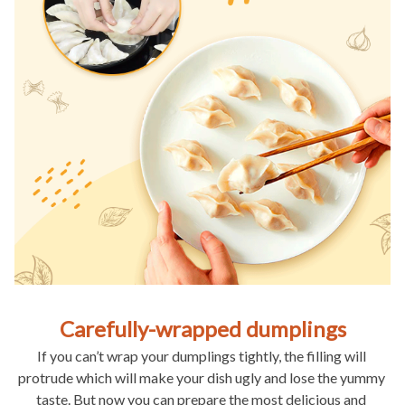
Carefully-wrapped dumplings
If you can’t wrap your dumplings tightly, the filling will 
protrude which will make your dish ugly and lose the yummy 
taste. But now you can prepare the most delicious and 