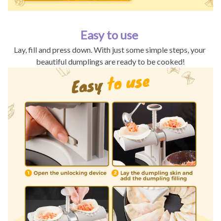
Easy to use
Lay, fill and press down. With just some simple steps, your 
beautiful dumplings are ready to be cooked!