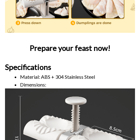
Prepare your feast now!
Specifications
Material: ABS + 304 Stainless Steel
Dimensions: 