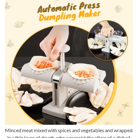
Minced meat mixed with spices and vegetables and wrapped 
in a thin layer of dough, who can resist the allure of a dish of 