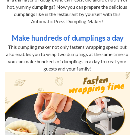
hot, yummy dumplings? Now you can prepare the delicious 
dumplings like in the restaurant by yourself with this 
Automatic Press Dumpling Maker! 
Make hundreds of dumplings a day
This dumpling maker not only fastens wrapping speed but 
also enables you to wrap two dumplings at the same time so 
you can make hundreds of dumplings in a day to treat your 
guests and your family! 