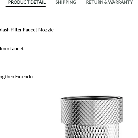
PRODUCT DETAIL
SHIPPING
RETURN & WARRANTY
plash Filter Faucet Nozzle
24mm faucet
engthen Extender