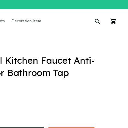
nts
Decoration Items
 Kitchen Faucet Anti-
or Bathroom Tap