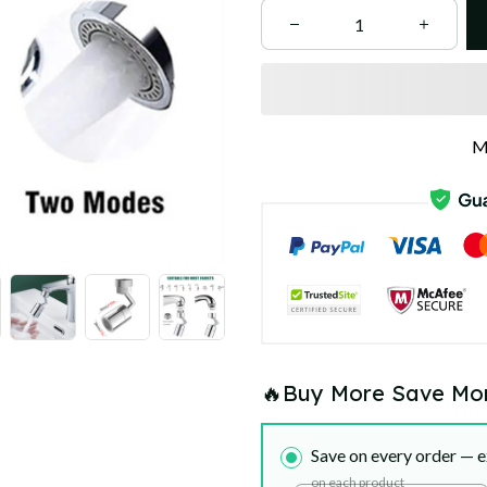
M
🔥Buy More Save Mo
Save on every order — e
on each product