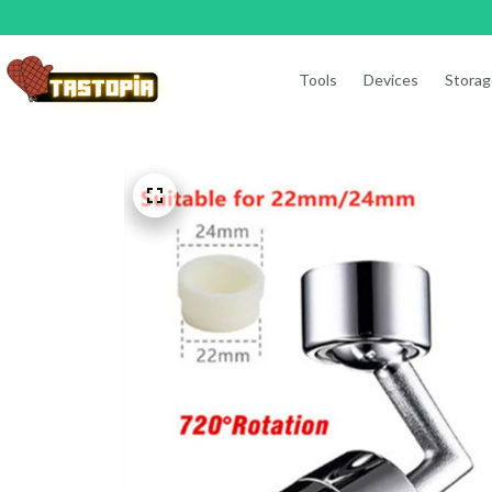
Tools
Devices
Storag