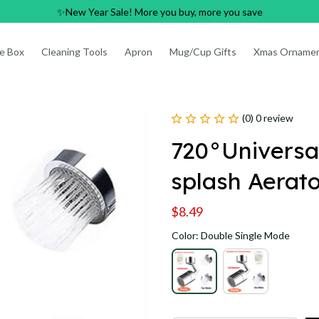
✨New Year Sale! More you buy, more you save
e Box
Cleaning Tools
Apron
Mug/Cup Gifts
Xmas Orname
(0) 0 review
720°Universal
splash Aerat
$8.49
Color: Double Single Mode