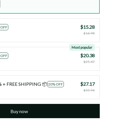
$15.28
 OFF
$16.98
Most popular
$20.38
 OFF
$25.47
0% + FREE SHIPPING 📦
$27.17
20% OFF
$33.96
Buy now