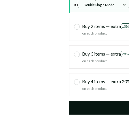
#1
Double Single Mode
Buy 2 items — extra
10%
on each product
Buy 3 items — extra
20%
on each product
Buy 4 items — extra 2
on each product