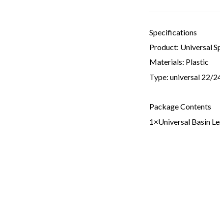
Specifications
Product: Universal S
Materials: Plastic
Type: universal 22/
Package Contents
1×Universal Basin L