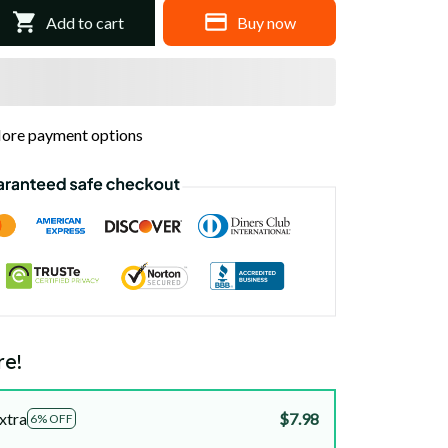
Add to cart
Buy now
ore payment options
re!
xtra
$7.98
6% OFF