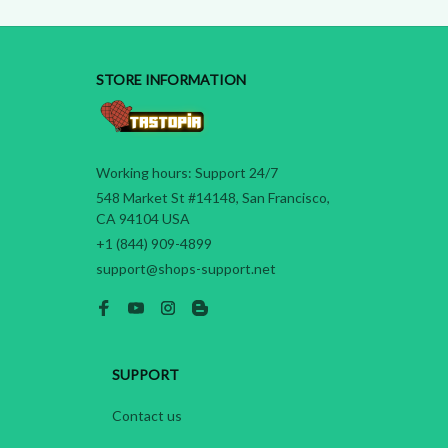
STORE INFORMATION
Working hours: Support 24/7
548 Market St #14148, San Francisco, 
CA 94104 USA
+1 (844) 909-4899
support@shops-support.net
SUPPORT
Contact us