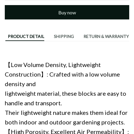
Buy now
PRODUCT DETAIL
SHIPPING
RETURN & WARRANTY
Describe:
【Low Volume Density, Lightweight
Construction】: Crafted with a low volume
density and
lightweight material, these blocks are easy to
handle and transport.
Their lightweight nature makes them ideal for
both indoor and outdoor gardening projects.
【High Porosity, Excellent Air Permeability】: