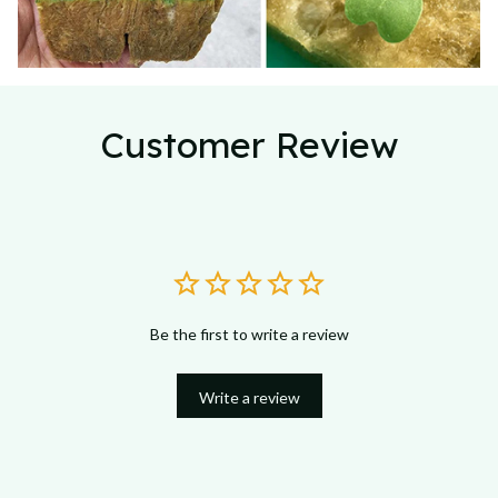
Customer Review
Be the first to write a review
Write a review