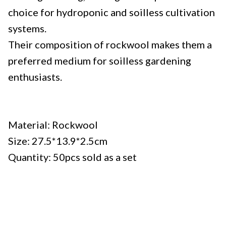
choice for hydroponic and soilless cultivation
systems.
Their composition of rockwool makes them a
preferred medium for soilless gardening
enthusiasts.
Specifications:
Material: Rockwool
Size: 27.5*13.9*2.5cm
Quantity: 50pcs sold as a set