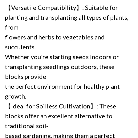
【Versatile Compatibility】: Suitable for
planting and transplanting all types of plants,
from
flowers and herbs to vegetables and
succulents.
Whether you're starting seeds indoors or
transplanting seedlings outdoors, these
blocks provide
the perfect environment for healthy plant
growth.
【Ideal for Soilless Cultivation】: These
blocks offer an excellent alternative to
traditional soil-
based gardening, making them a perfect