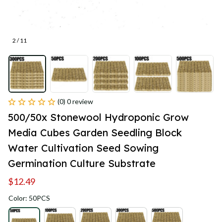
2 / 11
(0) 0 review
500/50x Stonewool Hydroponic Grow 
Media Cubes Garden Seedling Block 
Water Cultivation Seed Sowing 
Germination Culture Substrate
$12.49
Color: 50PCS