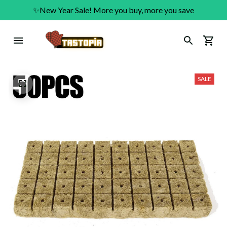
✨New Year Sale! More you buy, more you save
SALE