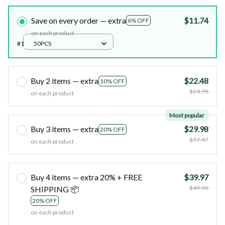
Save on every order — extra
$11.74
6% OFF
on each product
#1
50PCS
Buy 2 items — extra
$22.48
10% OFF
$24.98
on each product
Most popular
Buy 3 items — extra
$29.98
20% OFF
$37.47
on each product
Buy 4 items — extra 20% + FREE
$39.97
$49.96
SHIPPING 📦
20% OFF
on each product