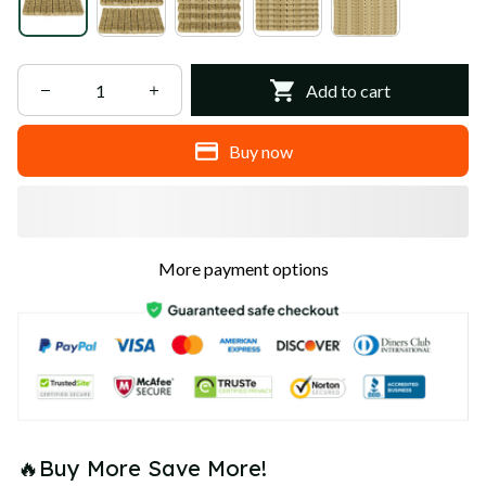
Add to cart
Buy now
More payment options
🔥Buy More Save More!