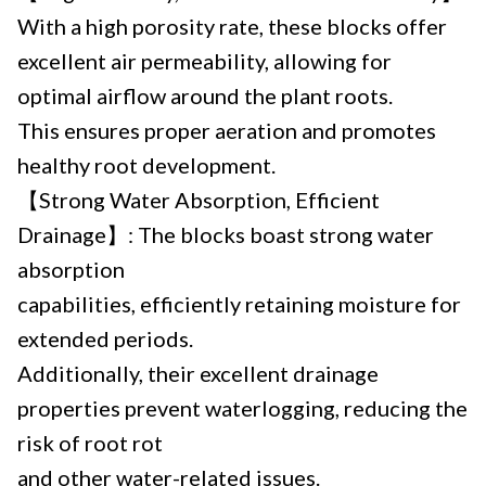
With a high porosity rate, these blocks offer
excellent air permeability, allowing for
optimal airflow around the plant roots.
This ensures proper aeration and promotes
healthy root development.
【Strong Water Absorption, Efficient
Drainage】: The blocks boast strong water
absorption
capabilities, efficiently retaining moisture for
extended periods.
Additionally, their excellent drainage
properties prevent waterlogging, reducing the
risk of root rot
and other water-related issues.