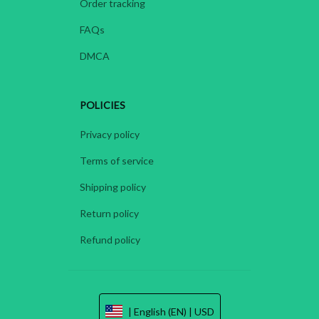
Order tracking
FAQs
DMCA
POLICIES
Privacy policy
Terms of service
Shipping policy
Return policy
Refund policy
| English (EN) | USD