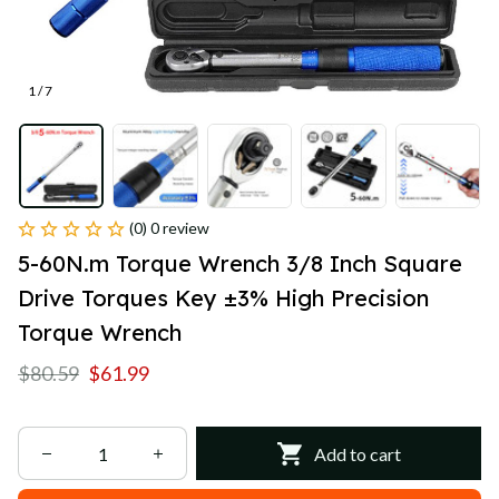
1 / 7
(0) 0 review
5-60N.m Torque Wrench 3/8 Inch Square 
Drive Torques Key ±3% High Precision 
Torque Wrench
$80.59
$61.99
Add to cart