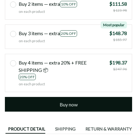
Buy 2 items — extra
$111.58
10% OFF
$123.98
on each product
Most popular
Buy 3 items — extra
$148.78
20% OFF
$185.97
on each product
Buy 4 items — extra 20% + FREE
$198.37
$247.96
SHIPPING 📦
20% OFF
on each product
Buy now
PRODUCT DETAIL
SHIPPING
RETURN & WARRANTY