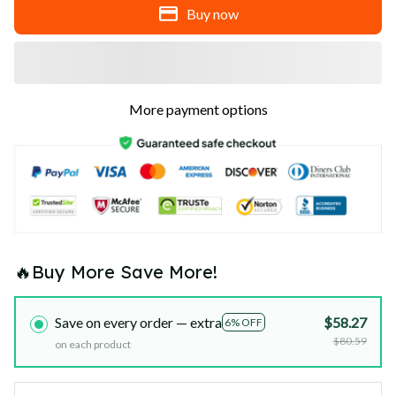
Buy now
More payment options
🔥Buy More Save More!
Save on every order — extra
$58.27
6% OFF
$80.59
on each product