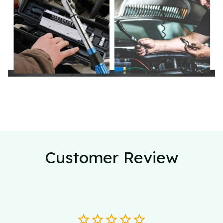
Customer Review