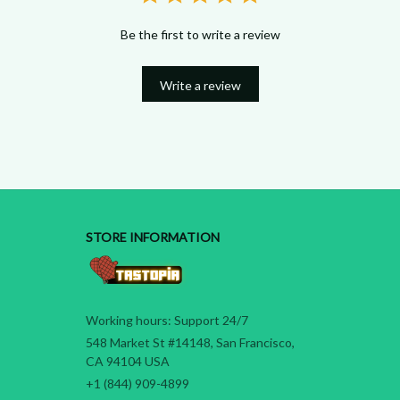
Be the first to write a review
Write a review
STORE INFORMATION
Working hours: Support 24/7
548 Market St #14148, San Francisco, 
CA 94104 USA
+1 (844) 909-4899