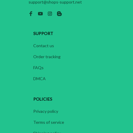
support@shops-support.net
SUPPORT
Contact us
Order tracking
FAQs
DMCA
POLICIES
Privacy policy
Terms of service