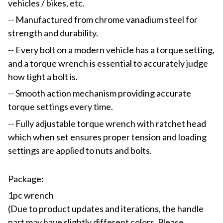
vehicles / bikes, etc.
-- Manufactured from chrome vanadium steel for
strength and durability.
-- Every bolt on a modern vehicle has a torque setting,
and a torque wrench is essential to accurately judge
how tight a bolt is.
-- Smooth action mechanism providing accurate
torque settings every time.
-- Fully adjustable torque wrench with ratchet head
which when set ensures proper tension and loading
settings are applied to nuts and bolts.
Package:
1pc wrench
(Due to product updates and iterations, the handle
part may have slightly different colors. Please