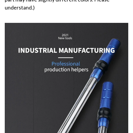
understand.)