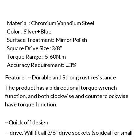
Material : Chromium Vanadium Steel
Color : Silver+Blue
Surface Treatment: Mirror Polish
Square Drive Size :3/8''
Torque Range : 5-60N.m
Accuracy Requirement: ±3%
Feature : --Durable and Strong rust resistance
The product has a bidirectional torque wrench
function, and both clockwise and counterclockwise
have torque function.
--Quick off design
-- drive. Will fit all 3/8" drive sockets (so ideal for small