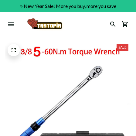
✨New Year Sale! More you buy, more you save
SALE