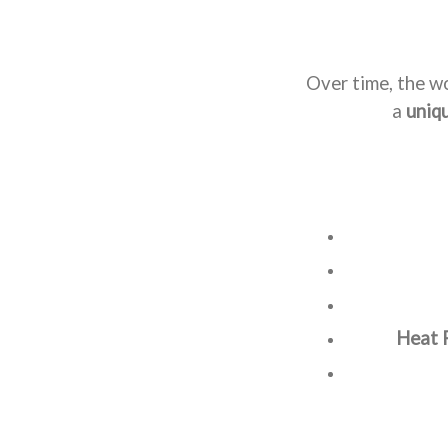
Over time, the w
a
uniq
Heat 