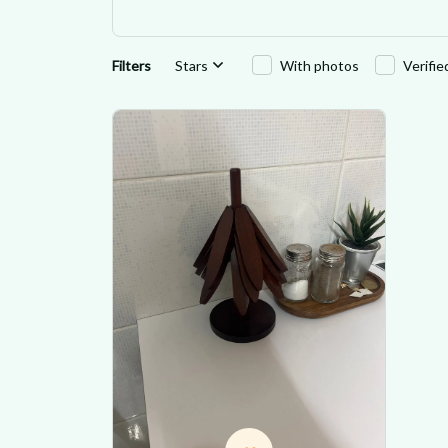
Filters
Stars
With photos
Verifi