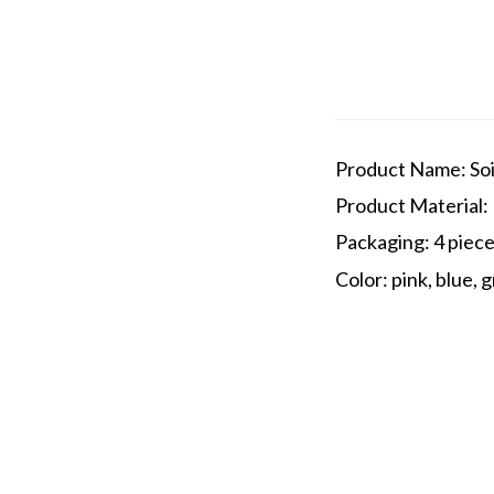
Product Name: Soi
Product Material: 
Packaging: 4 piec
Color: pink, blue, 