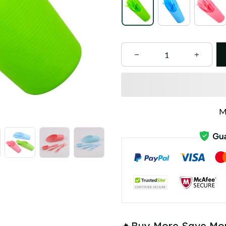
M
🔥Buy More Save Mo