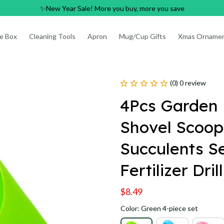
✨New Year Sale! More you buy, more you save
e Box
Cleaning Tools
Apron
Mug/Cup Gifts
Xmas Orname
(0) 0 review
4Pcs Garden P
Shovel Scoop
Succulents Se
Fertilizer Dri
$8.49
Color: Green 4-piece set