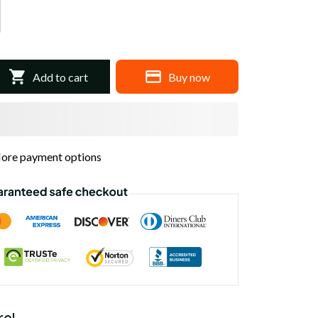
Add to cart
Buy now
ore payment options
re!