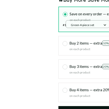
Save on every order — e
on each product
#1
Green 4-piece set
Buy 2 items — extra
10%
on each product
Buy 3 items — extra
20%
on each product
Buy 4 items — extra 2
on each product