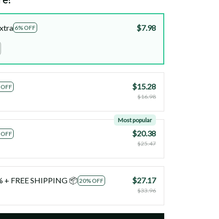
xtra
$7.98
6% OFF
$15.28
 OFF
$16.98
Most popular
$20.38
 OFF
$25.47
0% + FREE SHIPPING 📦
$27.17
20% OFF
$33.96