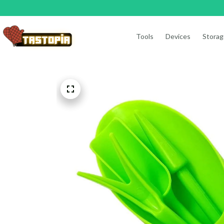
Tools
Devices
Storag