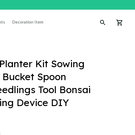
nts
Decoration Items
lanter Kit Sowing 
 Bucket Spoon 
edlings Tool Bonsai 
lling Device DIY