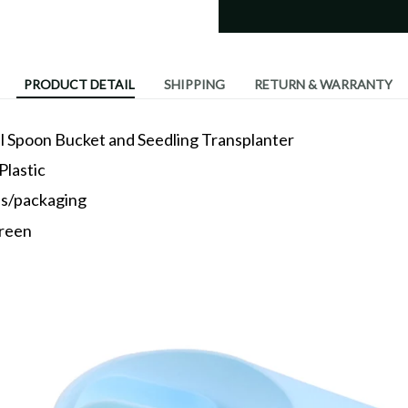
PRODUCT DETAIL
SHIPPING
RETURN & WARRANTY
l Spoon Bucket and Seedling Transplanter
Plastic
es/packaging
green