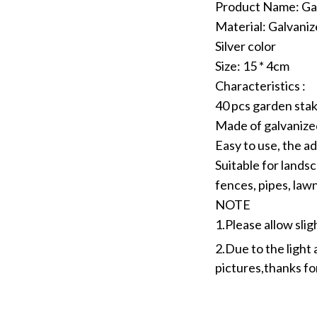
Product Name: Ga
Material: Galvaniz
Silver color
Size: 15 * 4cm
Characteristics :
40 pcs garden stak
Made of galvanized
Easy to use, the ad
Suitable for landsc
fences, pipes, lawn
NOTE
1.Please allow sli
2.Due to the light 
pictures,thanks f