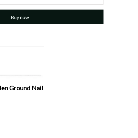
Buy now
den Ground Nail