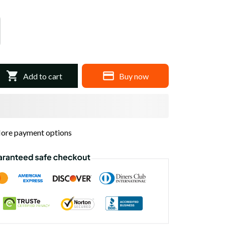
Add to cart
Buy now
ore payment options