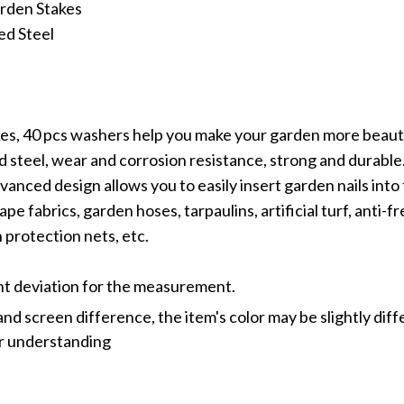
rden Stakes
ed Steel
es, 40 pcs washers help you make your garden more beauti
 steel, wear and corrosion resistance, strong and durable
vanced design allows you to easily insert garden nails into
ape fabrics, garden hoses, tarpaulins, artificial turf, anti-f
 protection nets, etc.
ght deviation for the measurement.
and screen difference, the item's color may be slightly dif
or understanding