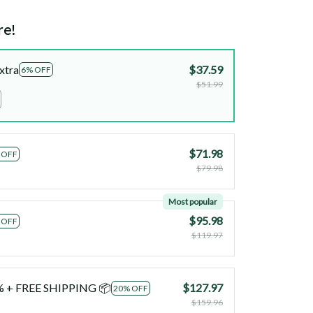
re!
xtra
$37.59
6% OFF
$51.99
$71.98
 OFF
$79.98
Most popular
$95.98
 OFF
$119.97
0% + FREE SHIPPING 📦
$127.97
20% OFF
$159.96