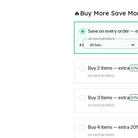
🔥Buy More Save Mo
Save on every order — e
on each product
#1
40 Sets
Buy 2 items — extra
10%
on each product
Buy 3 items — extra
20%
on each product
Buy 4 items — extra 2
on each product