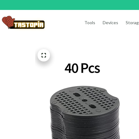
Tools
Devices
Storag