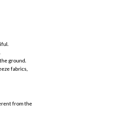
ful.
.
 the ground.
reeze fabrics,
ferent from the