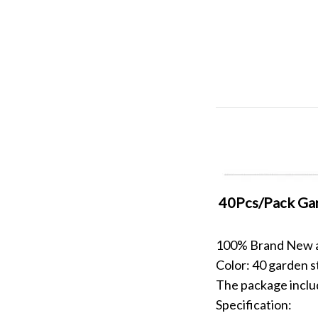
40Pcs/Pack Gar
100% Brand New an
Color: 40 garden s
The package inclu
Specification: