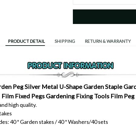
PRODUCT DETAIL
SHIPPING
RETURN & WARRANTY
den Peg Silver Metal U-Shape Garden Staple Gar
Film Fixed Pegs Gardening Fixing Tools Film Peg
d high quality.
takes
des:
40 * Garden stakes / 40 * Washers/40 sets