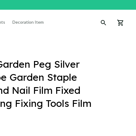
nts
Decoration Items
arden Peg Silver 
e Garden Staple 
 Nail Film Fixed 
g Fixing Tools Film 