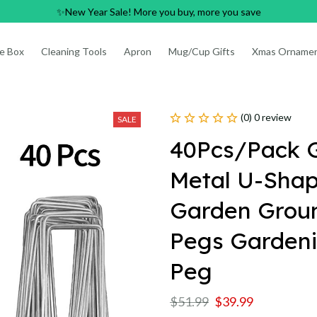
✨New Year Sale! More you buy, more you save
e Box
Cleaning Tools
Apron
Mug/Cup Gifts
Xmas Orname
(0) 0 review
SALE
40Pcs/Pack G
Metal U-Shap
Garden Ground
Pegs Gardenin
Peg
$51.99
$39.99