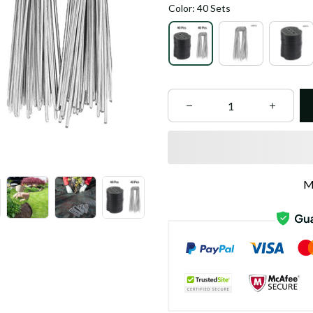
Color: 40 Sets
M