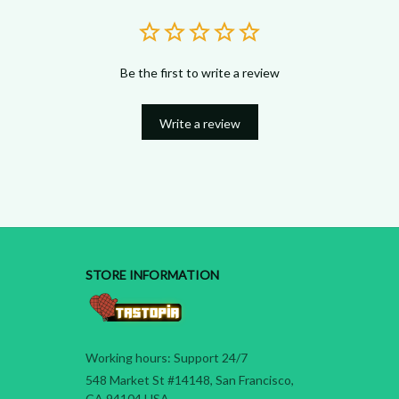
Be the first to write a review
Write a review
STORE INFORMATION
Working hours: Support 24/7
548 Market St #14148, San Francisco, 
CA 94104 USA