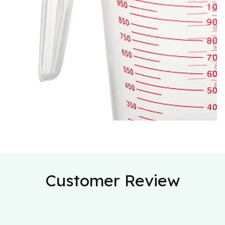
Customer Review