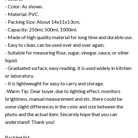
- Color: As shown.
- Material: PVC.
- Packing Size: About 14x11x13cm.
- Capacity: 250ml, 500ml, 1000ml.
- Made of high quality material for long time and durable use.
- Easy to clean, can be used over and over again.
- Suitable for measuring flour, sugar, vinegar, sauce, or other
liquid.
- Graduated surface, easy reading, it is used widely in kitchen
or laboratory.
- It is lightweught for easy to carry and storage.
-Warm Tip: Dear buyer, due to lighting effect, monitors
brightness, manual measurement and etc, there could be
some slight differences in the color and size between the
photo and the actual item. Sincerely hope that you can
understand! Thank you!
Packing list