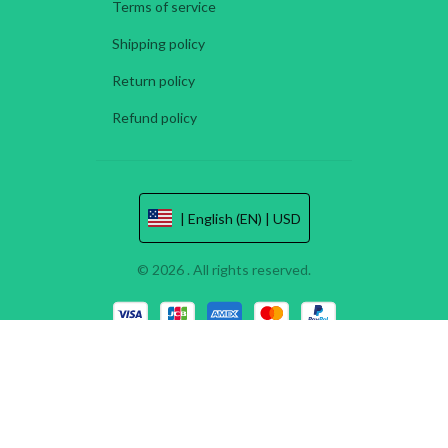
Terms of service
Shipping policy
Return policy
Refund policy
| English (EN) | USD
© 2026 . All rights reserved.