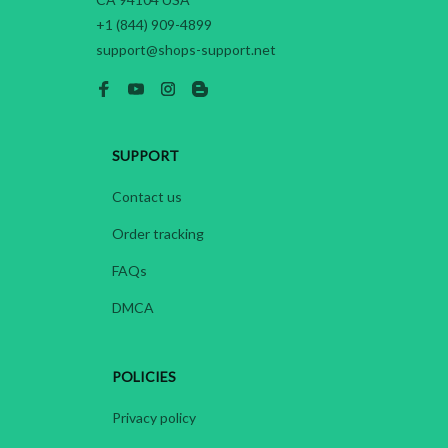
+1 (844) 909-4899
support@shops-support.net
SUPPORT
Contact us
Order tracking
FAQs
DMCA
POLICIES
Privacy policy