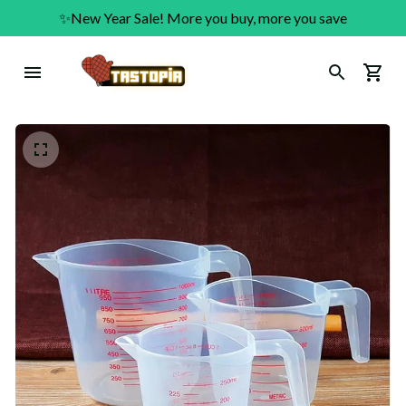
✨New Year Sale! More you buy, more you save