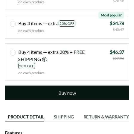
$28.98
on each product
Most popular
Buy 3 items — extra
$34.78
20% OFF
$43.47
on each product
Buy 4 items — extra 20% + FREE
$46.37
$57.96
SHIPPING 📦
20% OFF
on each product
Buy now
PRODUCT DETAIL
SHIPPING
RETURN & WARRANTY
Features