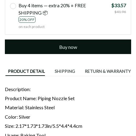
Buy 4 items — extra 20% + FREE
$33.57
$41.96
SHIPPING 📦
20% OFF
on each product
Buy now
PRODUCT DETAIL
SHIPPING
RETURN & WARRANTY
Description:
Product Name: Piping Nozzle Set
Material: Stainless Steel
Color: Silver
Size: 2.17*1.73*1.73in/5.5*4.4*4.4cm
Usage: Baking Tool