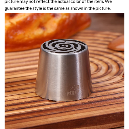
picture may not reflect the actual color of the item. We
guarantee the style is the same as shown in the picture.