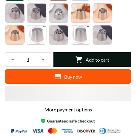
Add to cart
Buy now
More payment options