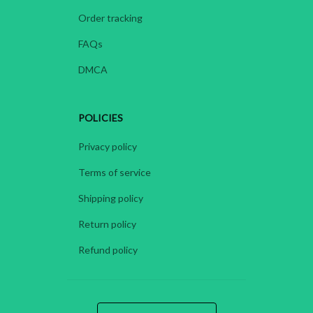
Order tracking
FAQs
DMCA
POLICIES
Privacy policy
Terms of service
Shipping policy
Return policy
Refund policy