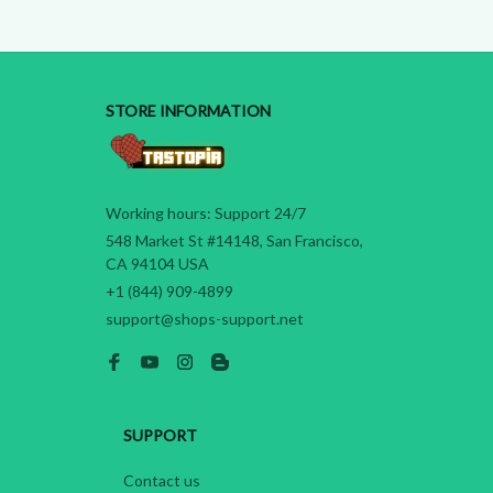
STORE INFORMATION
Working hours: Support 24/7
548 Market St #14148, San Francisco, 
CA 94104 USA
+1 (844) 909-4899
support@shops-support.net
SUPPORT
Contact us