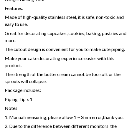
Features:
Made of high-quality stainless steel, it is safe, non-toxic and
easy to use.
Great for decorating cupcakes, cookies, baking, pastries and
more.
The cutout design is convenient for you to make cute piping.
Make your cake decorating experience easier with this
product.
The strength of the buttercream cannot be too soft or the
sprouts will collapse.
Package includes:
Piping Tip x 1
Notes:
1. Manual measuring, please allow 1 ~ 3mm error,thank you.
2. Due to the difference between different monitors, the