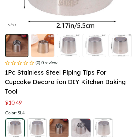
5 / 21
(0) 0 review
1Pc Stainless Steel Piping Tips For 
Cupcake Decoration DIY Kitchen Baking 
Tool
$10.49
Color: SL4