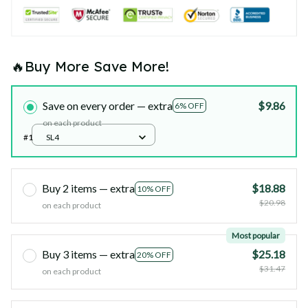
🔥Buy More Save More!
Save on every order — extra
$9.86
6% OFF
on each product
#1
SL4
Buy 2 items — extra
$18.88
10% OFF
$20.98
on each product
Most popular
Buy 3 items — extra
$25.18
20% OFF
$31.47
on each product