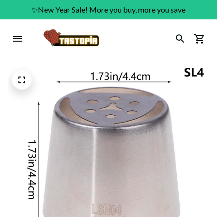
✨New Year Sale! More you buy, more you save