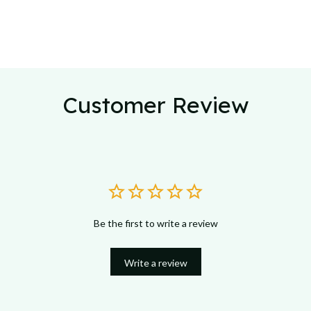
Customer Review
Be the first to write a review
Write a review