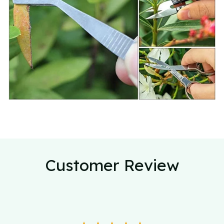
Customer Review