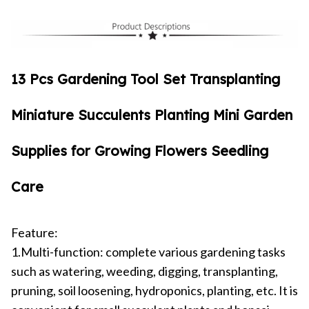
13 Pcs Gardening Tool Set Transplanting
Miniature Succulents Planting Mini Garden
Supplies for Growing Flowers Seedling
Care
Feature:
1.Multi-function: complete various gardening tasks
such as watering, weeding, digging, transplanting,
pruning, soil loosening, hydroponics, planting, etc. It is