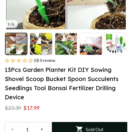
1 / 6
(0) 0 review
13Pcs Garden Planter Kit DIY Sowing 
Shovel Scoop Bucket Spoon Succulents 
Seedlings Tool Bonsai Fertilizer Drilling 
Device
$23.39
$17.99
Sold Out