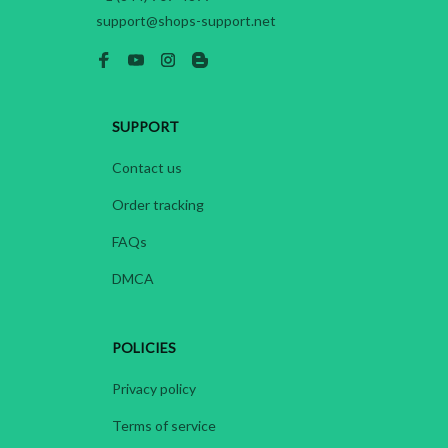
support@shops-support.net
SUPPORT
Contact us
Order tracking
FAQs
DMCA
POLICIES
Privacy policy
Terms of service