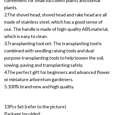
convenient for small succulent plants and bonsai
plants.
2.The shovel head, shovel head and rake head are all
made of stainless steel, which has a good sense of
use. The handle is made of high-quality ABS material,
which is easy to clean.
3.Transplanting tool set: The transplanting tool is
combined with seedling raising tools and dual-
purpose transplanting tools to help loosen the soil,
sowing, paving and transplanting safely.
4.The perfect gift for beginners and advanced flower
or miniature arboretum gardeners.
5.100% brand new and high quality.
13Pcs Set (refer to the picture)
Package Inculded: