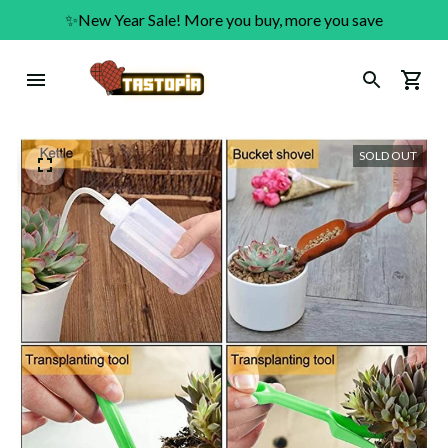
✨New Year Sale! More you buy, more you save
SOLD OUT