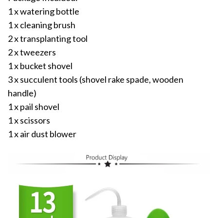
1 x watering bottle
1 x cleaning brush
2 x transplanting tool
2 x tweezers
1 x bucket shovel
3 x succulent tools (shovel rake spade, wooden
handle)
1 x pail shovel
1 x scissors
1 x air dust blower