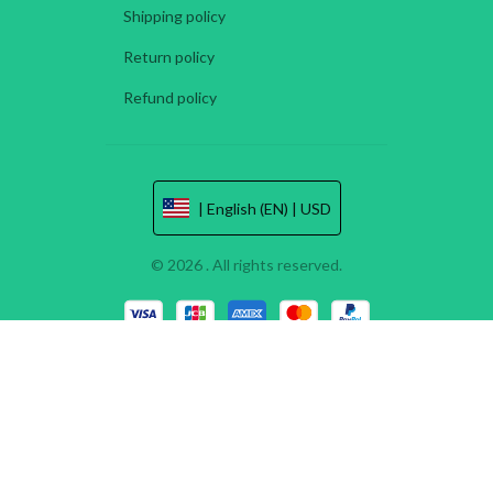
Shipping policy
Return policy
Refund policy
| English (EN) | USD
© 2026 . All rights reserved.