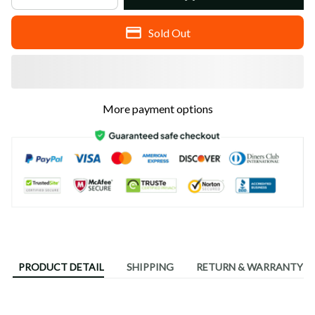
Sold Out
More payment options
PRODUCT DETAIL
SHIPPING
RETURN & WARRANTY