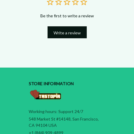
Be the first to write a review
Write a review
STORE INFORMATION
Working hours: Support 24/7
548 Market St #14148, San Francisco, 
CA 94104 USA
+1 (844) 909-4899