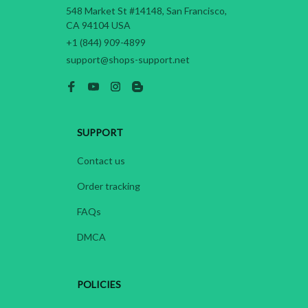
548 Market St #14148, San Francisco, 
CA 94104 USA
+1 (844) 909-4899
support@shops-support.net
SUPPORT
Contact us
Order tracking
FAQs
DMCA
POLICIES