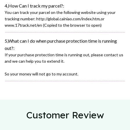
4,How Can I track my parcel?:
You can track your parcel on the following website using your
tracking number: http://global.cainiao.com/index.htm,or
www.17track.net/en (Copied to the browser to open)
5,What can I do when purchase protection time is running
out?:
If your purchase protection time is running out, please contact us
and we can help you to extend it.
So your money will not go to my account.
Customer Review