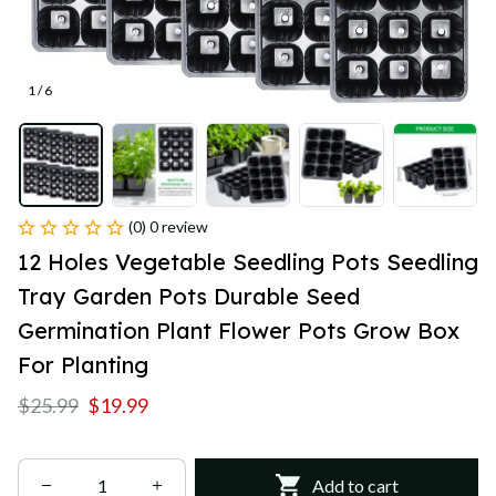
1 / 6
(0) 0 review
12 Holes Vegetable Seedling Pots Seedling 
Tray Garden Pots Durable Seed 
Germination Plant Flower Pots Grow Box 
For Planting
$25.99
$19.99
Add to cart