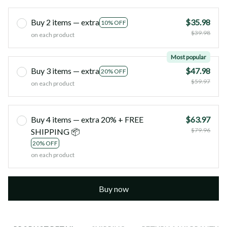
Buy 2 items — extra
$35.98
10% OFF
$39.98
on each product
Most popular
Buy 3 items — extra
$47.98
20% OFF
$59.97
on each product
Buy 4 items — extra 20% + FREE
$63.97
$79.96
SHIPPING 📦
20% OFF
on each product
Buy now