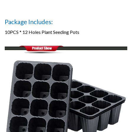
Package Includes:
10PCS * 12 Holes Plant Seeding Pots