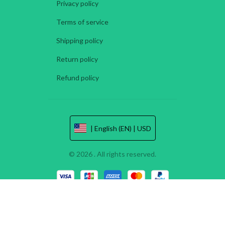
Privacy policy
Terms of service
Shipping policy
Return policy
Refund policy
| English (EN) | USD
© 2026 . All rights reserved.