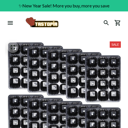
✨New Year Sale! More you buy, more you save
SALE