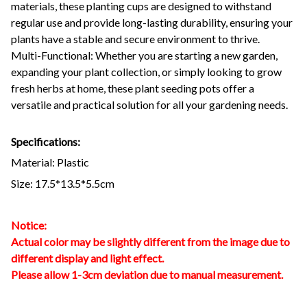
materials, these planting cups are designed to withstand
regular use and provide long-lasting durability, ensuring your
plants have a stable and secure environment to thrive.
Multi-Functional: Whether you are starting a new garden,
expanding your plant collection, or simply looking to grow
fresh herbs at home, these plant seeding pots offer a
versatile and practical solution for all your gardening needs.
Specifications:
Material: Plastic
Size: 17.5*13.5*5.5cm
Notice:
Actual color may be slightly different from the image due to
different display and light effect.
Please allow 1-3cm deviation due to manual measurement.