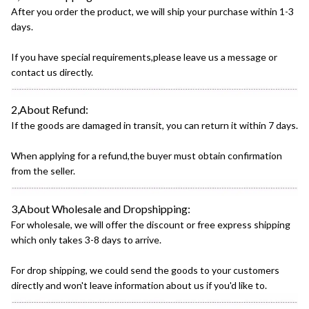
After you order the product, we will ship your purchase within 1-3
days.
If you have special requirements,please leave us a message or
contact us directly.
2,About Refund:
If the goods are damaged in transit, you can return it within 7 days.
When applying for a refund,the buyer must obtain confirmation
from the seller.
3,About Wholesale and Dropshipping:
For wholesale, we will offer the discount or free express shipping
which only takes 3-8 days to arrive.
For drop shipping, we could send the goods to your customers
directly and won't leave information about us if you'd like to.