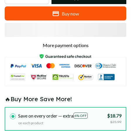
Buy now
More payment options
🔥Buy More Save More!
Save on every order — extra
$18.79
6% OFF
$25.99
on each product