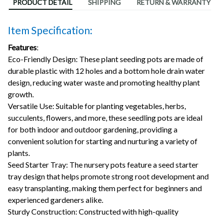
PRODUCT DETAIL
SHIPPING
RETURN & WARRANTY
Item Specification:
Features
:
Eco-Friendly Design: These plant seeding pots are made of
durable plastic with 12 holes and a bottom hole drain water
design, reducing water waste and promoting healthy plant
growth.
Versatile Use: Suitable for planting vegetables, herbs,
succulents, flowers, and more, these seedling pots are ideal
for both indoor and outdoor gardening, providing a
convenient solution for starting and nurturing a variety of
plants.
Seed Starter Tray: The nursery pots feature a seed starter
tray design that helps promote strong root development and
easy transplanting, making them perfect for beginners and
experienced gardeners alike.
Sturdy Construction: Constructed with high-quality