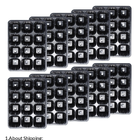
1,About Shipping: