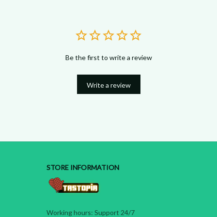
Be the first to write a review
Write a review
STORE INFORMATION
Working hours: Support 24/7