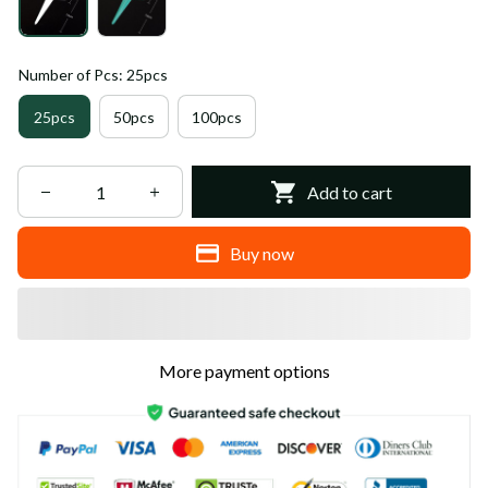
Number of Pcs: 25pcs
25pcs
50pcs
100pcs
Add to cart
Buy now
More payment options