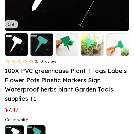
1 / 6
(0) 0 review
100X PVC greenhouse Plant T tags Labels 
Flower Pots Plastic Markers Sign 
Waterproof herbs plant Garden Tools 
supplies T1
$7.49
Color: white