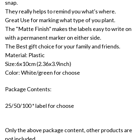
snap.
They really helps to remind you what's where.
Great Use for marking what type of you plant.
The "Matte Finish" makes the labels easy to write on
with a permanent marker on either side.
The Best gift choice for your family and friends.
Material: Plastic
Size:6x10cm (2.36x3.9inch)
Color: White/green for choose
Package Contents:
25/50/100 * label for choose
Only the above package content, other products are
not included.