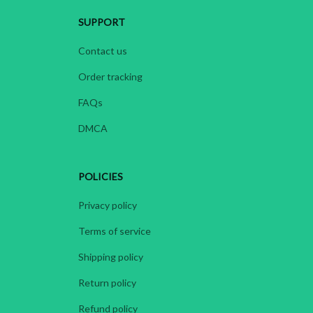
SUPPORT
Contact us
Order tracking
FAQs
DMCA
POLICIES
Privacy policy
Terms of service
Shipping policy
Return policy
Refund policy