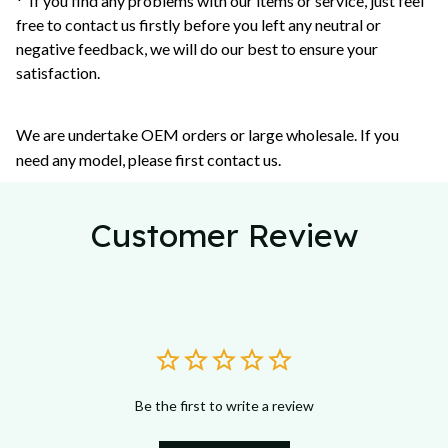
* If you find any problems with our items or service, just feel
free to contact us firstly before you left any neutral or
negative feedback, we will do our best to ensure your
satisfaction.
We are undertake OEM orders or large wholesale. If you
need any model, please first contact us.
Customer Review
Be the first to write a review