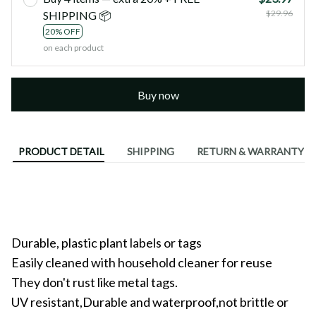
$29.96
SHIPPING 📦
20% OFF
on each product
Buy now
PRODUCT DETAIL
SHIPPING
RETURN & WARRANTY
Durable, plastic plant labels or tags
Easily cleaned with household cleaner for reuse
They don't rust like metal tags.
UV resistant,Durable and waterproof,not brittle or