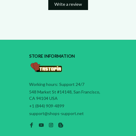
Write a review
STORE INFORMATION
Working hours: Support 24/7
548 Market St #14148, San Francisco, 
CA 94104 USA
+1 (844) 909-4899
support@shops-support.net