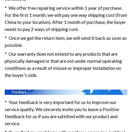
* We offer free repairing service within 1 year of purchase.
For the first 1 month, we will pay one way shipping cost (from
China to your location). After 1 month of purchase, the buyer
needs to pay 2 ways of shipping cost.
* Once we get the return item, we will send it back as soon as
possible.
* Our warranty does not extend to any products that are
physically damaged or that are not under normal operating
conditions as a result of misuse or improper installation on
the buyer's side.
* Your feedback is very important for us to improve our
service quality. We sincerely invite you to leave a Positive
Feedback for us if you are satisfied with our product and
service.