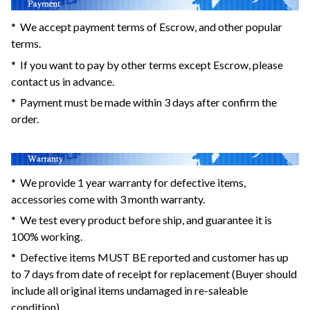
* We accept payment terms of Escrow, and other popular
terms.
* If you want to pay by other terms except Escrow, please
contact us in advance.
* Payment must be made within 3 days after confirm the
order.
* We provide 1 year warranty for defective items,
accessories come with 3 month warranty.
* We test every product before ship, and guarantee it is
100% working.
* Defective items MUST BE reported and customer has up
to 7 days from date of receipt for replacement (Buyer should
include all original items undamaged in re-saleable
condition).