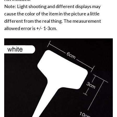
Note: Light shooting and different displays may
cause the color of the item in the picture a little
different from the real thing. The measurement
allowed error is +/- 1-3cm.