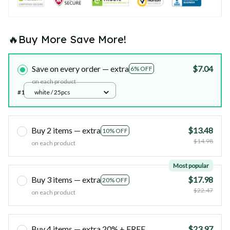
🔥Buy More Save More!
Save on every order — extra
$7.04
6% OFF
on each product
#1
white / 25pcs
Buy 2 items — extra
$13.48
10% OFF
$14.98
on each product
Most popular
Buy 3 items — extra
$17.98
20% OFF
$22.47
on each product
Buy 4 items — extra 20% + FREE
$23.97