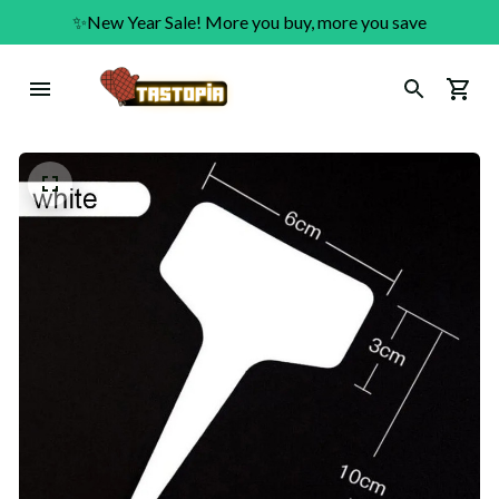
✨New Year Sale! More you buy, more you save