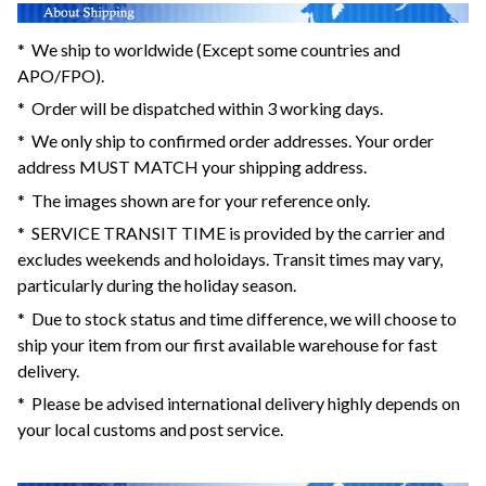
* We ship to worldwide (Except some countries and
APO/FPO).
* Order will be dispatched within 3 working days.
* We only ship to confirmed order addresses. Your order
address MUST MATCH your shipping address.
* The images shown are for your reference only.
* SERVICE TRANSIT TIME is provided by the carrier and
excludes weekends and holoidays. Transit times may vary,
particularly during the holiday season.
* Due to stock status and time difference, we will choose to
ship your item from our first available warehouse for fast
delivery.
* Please be advised international delivery highly depends on
your local customs and post service.