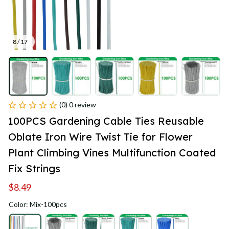
8 / 17
(0) 0 review
100PCS Gardening Cable Ties Reusable 
Oblate Iron Wire Twist Tie for Flower 
Plant Climbing Vines Multifunction Coated 
Fix Strings
$8.49
Color: Mix-100pcs