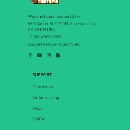
Working hours: Support 24/7
548 Market St #14148, San Francisco, 
CA 94104 USA
+1 (844) 909-4899
support@shops-support.net
SUPPORT
Contact us
Order tracking
FAQs
DMCA