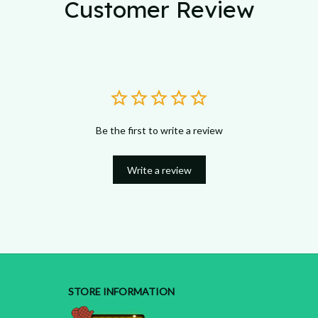
Customer Review
Be the first to write a review
Write a review
STORE INFORMATION