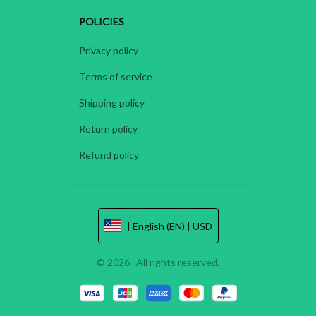
POLICIES
Privacy policy
Terms of service
Shipping policy
Return policy
Refund policy
| English (EN) | USD
© 2026 . All rights reserved.