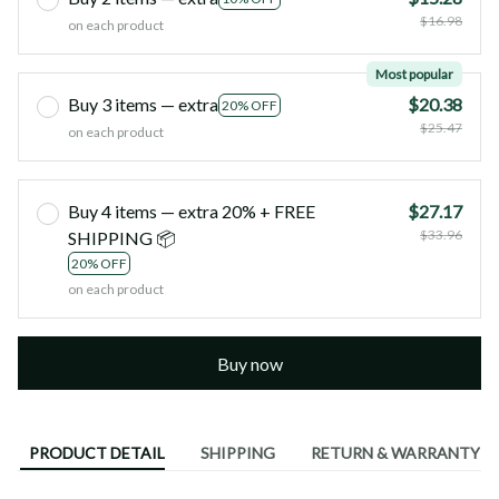
$16.98
on each product
Most popular
Buy 3 items — extra
$20.38
20% OFF
$25.47
on each product
Buy 4 items — extra 20% + FREE
$27.17
$33.96
SHIPPING 📦
20% OFF
on each product
Buy now
PRODUCT DETAIL
SHIPPING
RETURN & WARRANTY