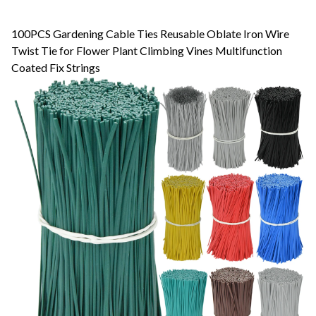
100PCS Gardening Cable Ties Reusable Oblate Iron Wire
Twist Tie for Flower Plant Climbing Vines Multifunction
Coated Fix Strings