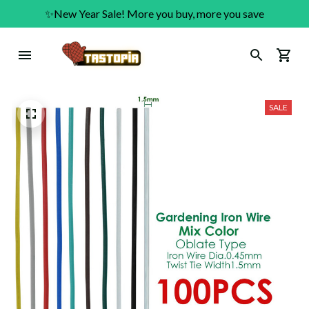
✨New Year Sale! More you buy, more you save
SALE