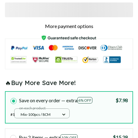
More payment options
🔥Buy More Save More!
Save on every order — extra
$7.98
6% OFF
on each product
#1
Mix-100pcs / 8CM
Buy 2 items — extra
$15.28
10% OFF