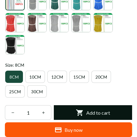
Size: 8CM
8CM
10CM
12CM
15CM
20CM
25CM
30CM
Add to cart
Buy now