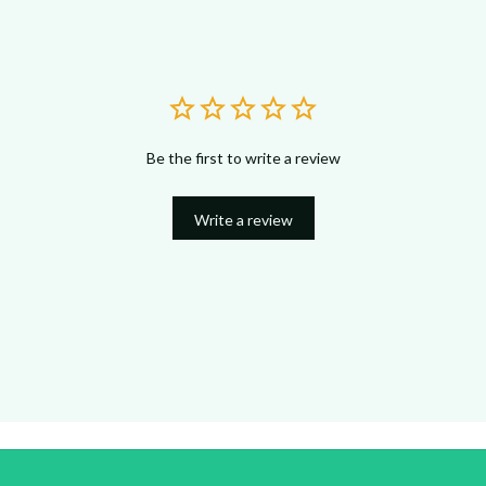
Be the first to write a review
Write a review