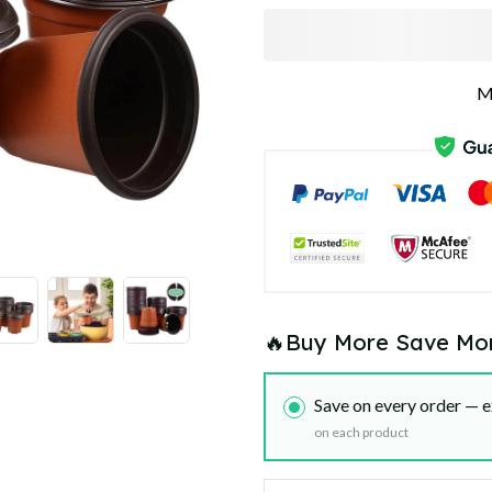
M
🔥Buy More Save Mo
Save on every order — e
on each product