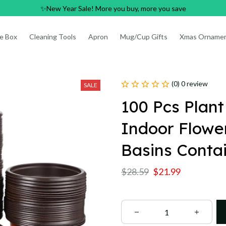
✨New Year Sale! More you buy, more you save
e Box
Cleaning Tools
Apron
Mug/Cup Gifts
Xmas Orname
(0) 0 review
SALE
100 Pcs Plant
Indoor Flower
Basins Conta
$28.59
$21.99