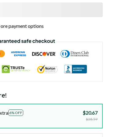
ore payment options
re!
xtra
$20.67
6% OFF
$28.59