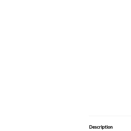
Description