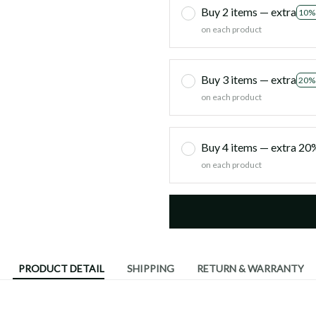
Buy 2 items — extra
10%
on each product
Buy 3 items — extra
20%
on each product
Buy 4 items — extra 2
on each product
PRODUCT DETAIL
SHIPPING
RETURN & WARRANTY