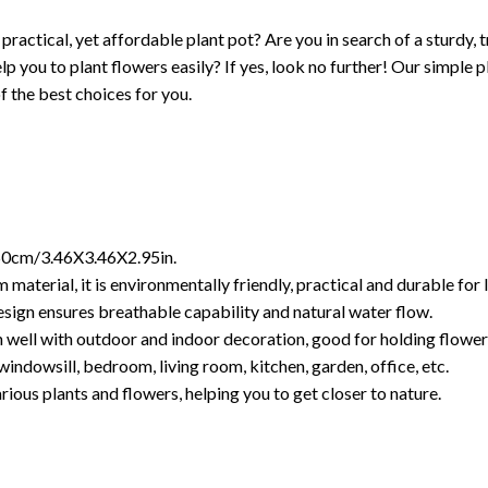
 practical, yet affordable plant pot? Are you in search of a sturdy,
lp you to plant flowers easily? If yes, look no further! Our simple 
of the best choices for you.
.50cm/3.46X3.46X2.95in.
material, it is environmentally friendly, practical and durable for 
sign ensures breathable capability and natural water flow.
 well with outdoor and indoor decoration, good for holding flower
windowsill, bedroom, living room, kitchen, garden, office, etc.
arious plants and flowers, helping you to get closer to nature.