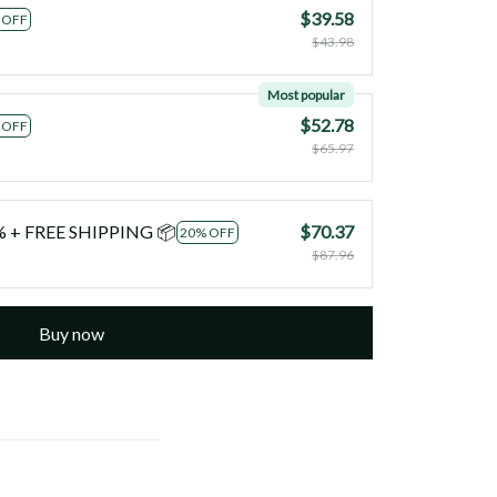
$39.58
 OFF
$43.98
Most popular
$52.78
 OFF
$65.97
0% + FREE SHIPPING 📦
$70.37
20% OFF
$87.96
Buy now