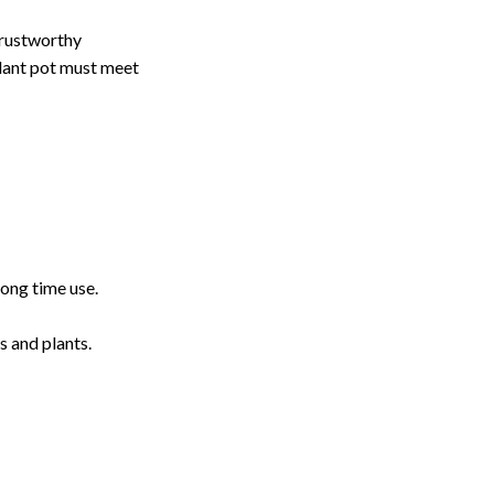
 trustworthy
plant pot must meet
long time use.
s and plants.