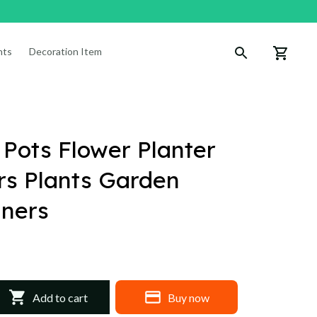
nts
Decoration Items
 Pots Flower Planter 
s Plants Garden 
iners
Add to cart
Buy now