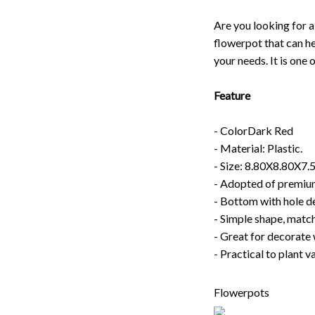
Are you looking for a
flowerpot that can he
your needs. It is one 
Feature
- ColorDark Red
- Material: Plastic.
- Size: 8.80X8.80X7
- Adopted of premium 
- Bottom with hole de
- Simple shape, match
- Great for decorate 
- Practical to plant v
Flowerpots