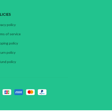
LICIES
vacy policy
ms of service
pping policy
urn policy
und policy