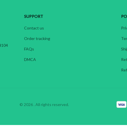
SUPPORT
PO
Contact us
Pri
Order tracking
Ter
4104 
FAQs
Shi
DMCA
Ret
Ref
© 2026 . All rights reserved.