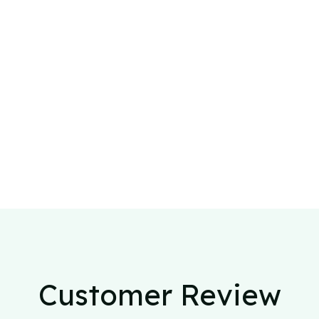
Customer Review