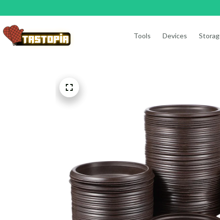
Tools
Devices
Storag