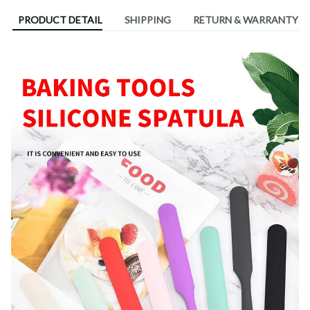
PRODUCT DETAIL
SHIPPING
RETURN & WARRANTY