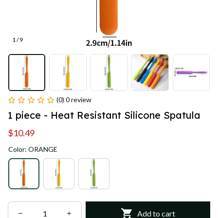
1 / 9
(0) 0 review
1 piece - Heat Resistant Silicone Spatula
$10.49
Color: ORANGE
Add to cart