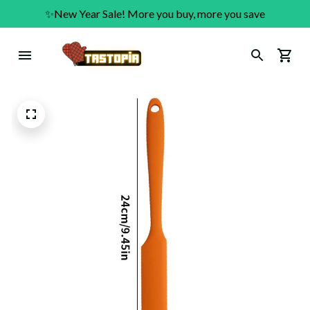
✨New Year Sale! More you buy, more you save