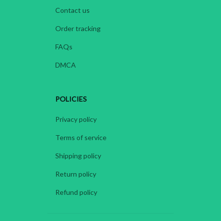
Contact us
Order tracking
FAQs
DMCA
POLICIES
Privacy policy
Terms of service
Shipping policy
Return policy
Refund policy