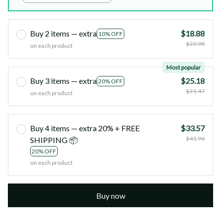
Buy 2 items — extra
$18.88
10% OFF
$20.98
on each product
Most popular
Buy 3 items — extra
$25.18
20% OFF
$31.47
on each product
Buy 4 items — extra 20% + FREE
$33.57
$41.96
SHIPPING 📦
20% OFF
on each product
Buy now