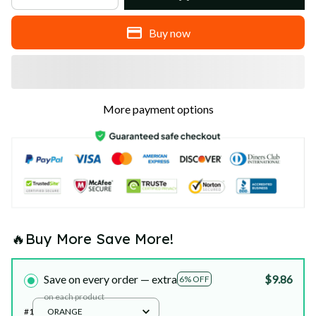
Buy now
More payment options
🔥Buy More Save More!
Save on every order — extra
$9.86
6% OFF
on each product
#1
ORANGE