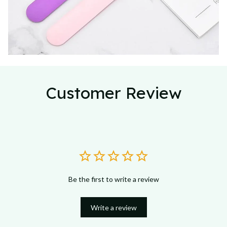
Customer Review
Be the first to write a review
Write a review