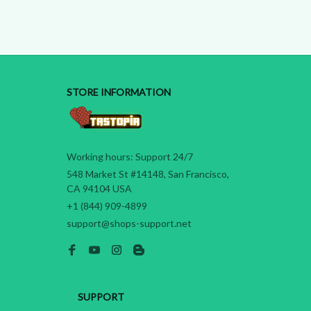
STORE INFORMATION
Working hours: Support 24/7
548 Market St #14148, San Francisco, 
CA 94104 USA
+1 (844) 909-4899
support@shops-support.net
SUPPORT