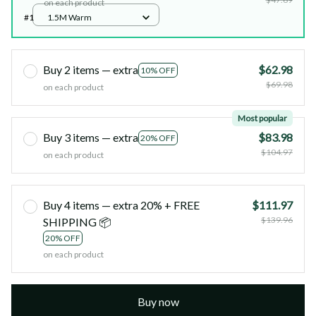
on each product
#1
1.5M Warm
Buy 2 items — extra
$62.98
10% OFF
$69.98
on each product
Most popular
Buy 3 items — extra
$83.98
20% OFF
$104.97
on each product
Buy 4 items — extra 20% + FREE
$111.97
$139.96
SHIPPING 📦
20% OFF
on each product
Buy now