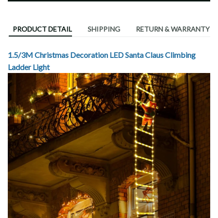
PRODUCT DETAIL
SHIPPING
RETURN & WARRANTY
1.5/3M Christmas Decoration LED Santa Claus Climbing
Ladder Light