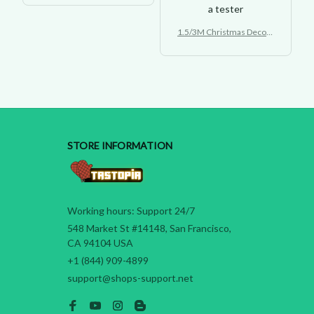
bing Ladder Light
a tester
1.5/3M Christmas Decora
tion LED Santa Claus Clim
bing Ladder Light
STORE INFORMATION
Working hours: Support 24/7
548 Market St #14148, San Francisco, 
CA 94104 USA
+1 (844) 909-4899
support@shops-support.net