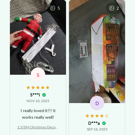
5
2
S
S***i
NOV 10, 2025
D
I really loved it!!! it
works really well!
D***a
1.5/3M Christmas Decora
SEP 16, 2025
tion LED Santa Claus Clim