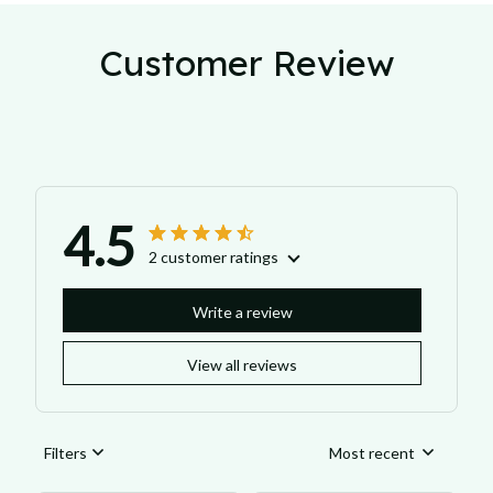
Customer Review
4.5
2 customer ratings
Write a review
View all reviews
Filters
Most recent