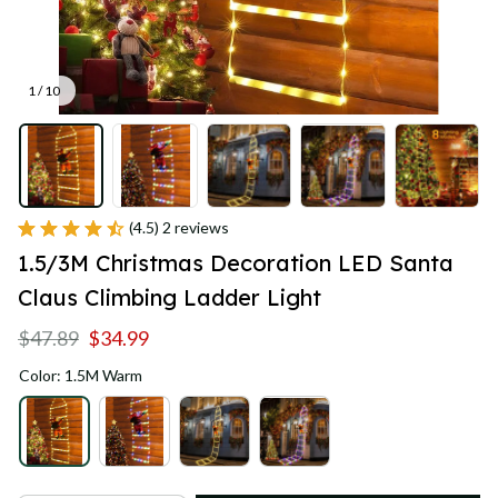
1 / 10
(4.5) 2 reviews
1.5/3M Christmas Decoration LED Santa 
Claus Climbing Ladder Light
$47.89
$34.99
Color: 1.5M Warm