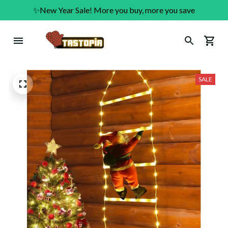
✨New Year Sale! More you buy, more you save
SALE