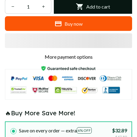
Add to cart
Buy now
More payment options
🔥Buy More Save More!
Save on every order — extra
$32.89
6% OFF
$47.89