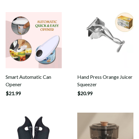
Smart Automatic Can
Hand Press Orange Juicer
Opener
Squeezer
$21.99
$20.99