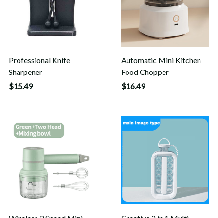
Professional Knife
Automatic Mini Kitchen
Sharpener
Food Chopper
$15.49
$16.49
Wireless 3 Speed Mini
Creative 2 in 1 Multi-