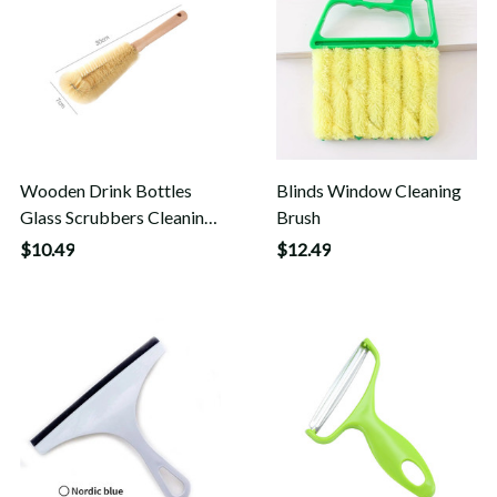
Wooden Drink Bottles
Blinds Window Cleaning
Glass Scrubbers Cleaning
Brush
Brush
$10.49
$12.49