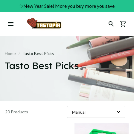
✨New Year Sale! More you buy, more you save
Home
Tasto Best Picks
Tasto Best Picks
20 Products