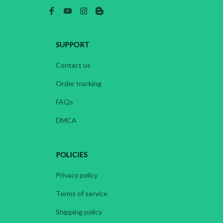
SUPPORT
Contact us
Order tracking
FAQs
DMCA
POLICIES
Privacy policy
Terms of service
Shipping policy