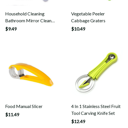
Household Cleaning
Vegetable Peeler
Bathroom Mirror Cleaner
Cabbage Graters
Wiper Scrape With
$9.49
$10.49
Silicone Blade Holder
Hook
Food Manual Slicer
4 In 1 Stainless Steel Fruit
Tool Carving Knife Set
$11.49
$12.49