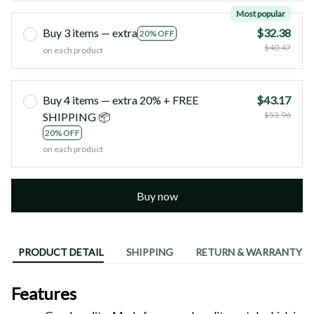
Most popular
Buy 3 items — extra
$32.38
20% OFF
$40.47
on each product
Buy 4 items — extra 20% + FREE
$43.17
$53.96
SHIPPING 📦
20% OFF
on each product
Buy now
PRODUCT DETAIL
SHIPPING
RETURN & WARRANTY
Features