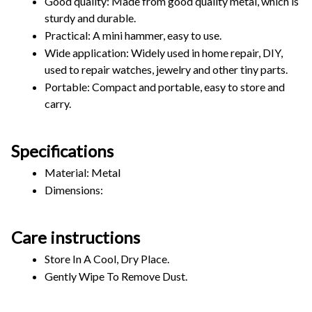
Good quality: Made from good quality metal, which is 
sturdy and durable.
Practical: A mini hammer, easy to use.
Wide application: Widely used in home repair, DIY, 
used to repair watches, jewelry and other tiny parts.
Portable: Compact and portable, easy to store and 
carry.
Specifications
Material: Metal
Dimensions: 
Care instructions
Store In A Cool, Dry Place.
Gently Wipe To Remove Dust. 