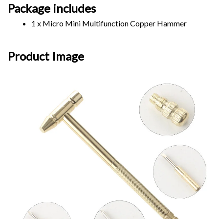
Package includes
1 x Micro Mini Multifunction Copper Hammer
Product Image