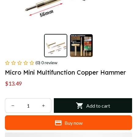
(0) 0 review
Micro Mini Multifunction Copper Hammer
$13.49
Add to cart
Buy now