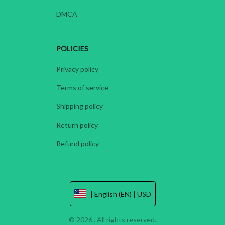
DMCA
POLICIES
Privacy policy
Terms of service
Shipping policy
Return policy
Refund policy
| English (EN) | USD
© 2026 . All rights reserved.