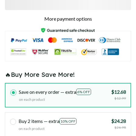
More payment options
🔥Buy More Save More!
Save on every order — extra
$12.68
6% OFF
$12.99
on each product
Buy 2 items — extra
$24.28
10% OFF
$26.98
on each product