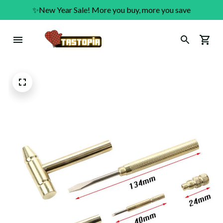
✨New Year Sale! More you buy, more you save