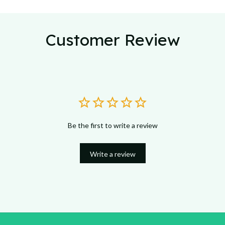
Customer Review
Be the first to write a review
Write a review