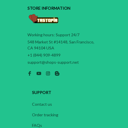
STORE INFORMATION
Working hours: Support 24/7
548 Market St #14148, San Francisco, 
CA 94104 USA
+1 (844) 909-4899
support@shops-support.net
SUPPORT
Contact us
Order tracking
FAQs