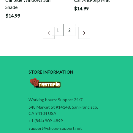
Shade
$14.99
$14.99
1
2
STORE INFORMATION
Working hours: Support 24/7
548 Market St #14148, San Francisco, 
CA 94104 USA
+1 (844) 909-4899
support@shops-support.net