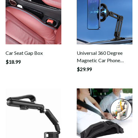
Car Seat Gap Box
Universal 360 Degree
Magnetic Car Phone
$18.99
Holder
$29.99