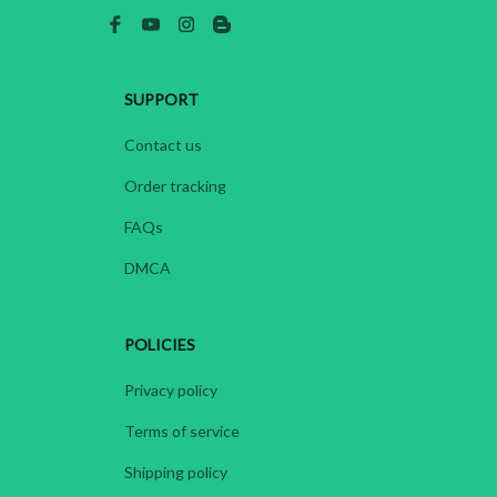
SUPPORT
Contact us
Order tracking
FAQs
DMCA
POLICIES
Privacy policy
Terms of service
Shipping policy