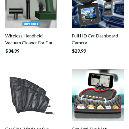
Wireless Handheld
Full HD Car Dashboard
Vacuum Cleaner For Car
Camera
$34.99
$29.99
Car Side Windows Sun
Car Anti-Slip Mat