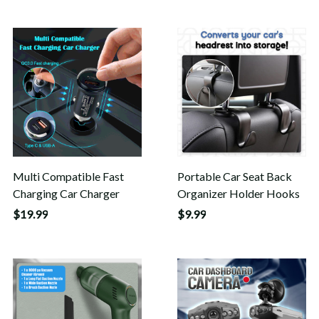
Multi Compatible Fast
Portable Car Seat Back
Charging Car Charger
Organizer Holder Hooks
$19.99
$9.99