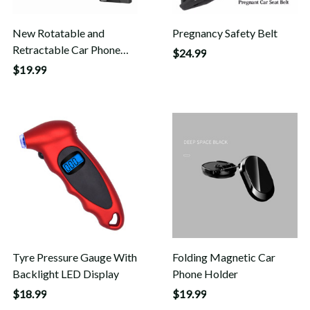
New Rotatable and
Pregnancy Safety Belt
Retractable Car Phone
$24.99
Holder
$19.99
Tyre Pressure Gauge With
Folding Magnetic Car
Backlight LED Display
Phone Holder
$18.99
$19.99