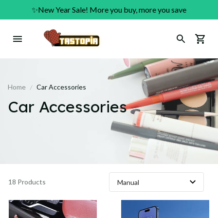
✨New Year Sale! More you buy, more you save
Home
Car Accessories
Car Accessories
18 Products